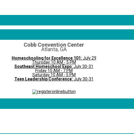
Cobb Convention Center
Atlanta, GA
Homeschooling for Excellence 101:
July 29
Thursday 10 AM - 5 PM
Southeast Homeschool Expo
: July 30-31
Friday 10 AM - 7 PM
Saturday 10 AM - 5 PM
Teen Leadership Conference:
July 30-31