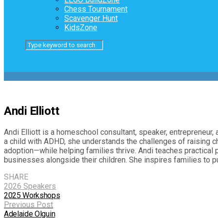
Chess Tournament
Scavenger Hunt
KidsZone
Andi Elliott
Andi Elliott is a homeschool consultant, speaker, entrepreneur
a child with ADHD, she understands the challenges of raising c
adoption—while helping families thrive. Andi teaches practical 
businesses alongside their children. She inspires families to
SHARE
2026 Speakers
2025 Workshops
Previous Post
Adelaide Olguin