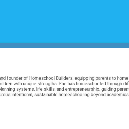
, and founder of Homeschool Builders, equipping parents to homes
hildren with unique strengths. She has homeschooled through diff
planning systems, life skills, and entrepreneurship, guiding pare
 pursue intentional, sustainable homeschooling beyond academics