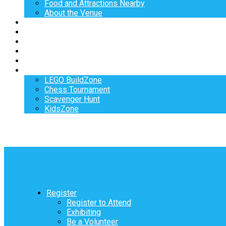
Food and Attractions Nearby
About the Venue
Exhibitors
Sponsors
Speakers
Workshops
Hotel
Activities
LEGO BuildZone
Chess Tournament
Scavenger Hunt
KidsZone
Register
Register to Attend
Exhibiting
Be a Volunteer