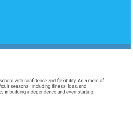
chool with confidence and flexibility. As a mom of
icult seasons—including illness, loss, and
nts in building independence and even starting
.