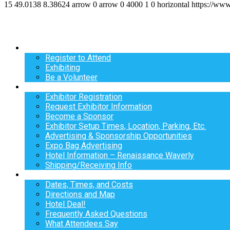
15
49.0138
8.38624
arrow
0
arrow
0
4000
1
0
horizontal
https://ww
Register
Register to Attend
Exhibiting
Be a Volunteer
Exhibit
Exhibitor Registration
Request Exhibitor Information
Become a Sponsor
Exhibitor Setup Times, Location, Parking, Etc.
Advertising & Sponsorship Opportunities
Expo Bag Advertising
Hotel Information – Renaissance Waverly
Shipping/Receiving Info
Info
Dates, Times, and Costs
Directions and Map
Hotel Deal!
Frequently Asked Questions
What Attendees Say