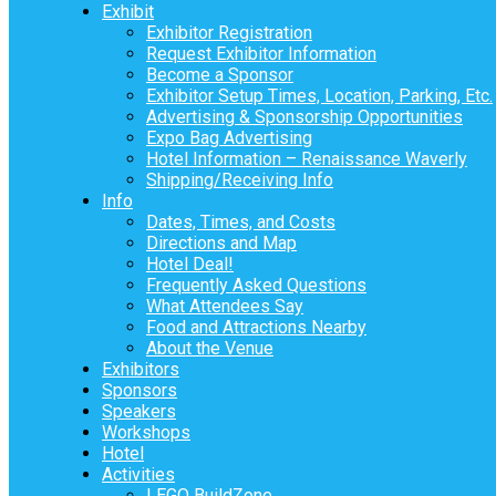
Exhibit
Exhibitor Registration
Request Exhibitor Information
Become a Sponsor
Exhibitor Setup Times, Location, Parking, Etc.
Advertising & Sponsorship Opportunities
Expo Bag Advertising
Hotel Information – Renaissance Waverly
Shipping/Receiving Info
Info
Dates, Times, and Costs
Directions and Map
Hotel Deal!
Frequently Asked Questions
What Attendees Say
Food and Attractions Nearby
About the Venue
Exhibitors
Sponsors
Speakers
Workshops
Hotel
Activities
LEGO BuildZone