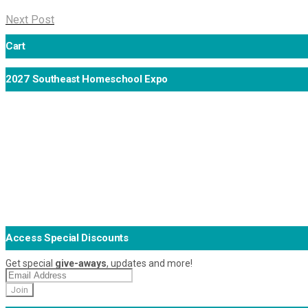
Next Post
Cart
2027 Southeast Homeschool Expo
Access Special Discounts
Get special
give-aways
, updates and more!