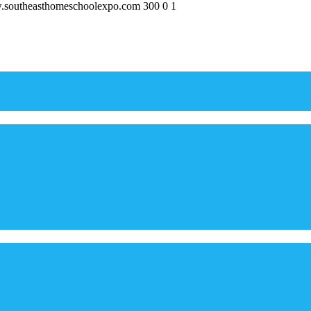
w.southeasthomeschoolexpo.com
300
0
1