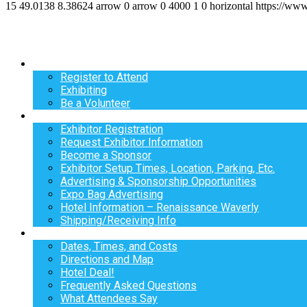
15
49.0138
8.38624
arrow
0
arrow
0
4000
1
0
horizontal
https://ww
Register
Register to Attend
Exhibiting
Be a Volunteer
Exhibit
Exhibitor Registration
Request Exhibitor Information
Become a Sponsor
Exhibitor Setup Times, Location, Parking, Etc.
Advertising & Sponsorship Opportunities
Expo Bag Advertising
Hotel Information – Renaissance Waverly
Shipping/Receiving Info
Info
Dates, Times, and Costs
Directions and Map
Hotel Deal!
Frequently Asked Questions
What Attendees Say