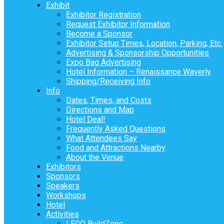
Exhibit
Exhibitor Registration
Request Exhibitor Information
Become a Sponsor
Exhibitor Setup Times, Location, Parking, Etc.
Advertising & Sponsorship Opportunities
Expo Bag Advertising
Hotel Information – Renaissance Waverly
Shipping/Receiving Info
Info
Dates, Times, and Costs
Directions and Map
Hotel Deal!
Frequently Asked Questions
What Attendees Say
Food and Attractions Nearby
About the Venue
Exhibitors
Sponsors
Speakers
Workshops
Hotel
Activities
LEGO BuildZone