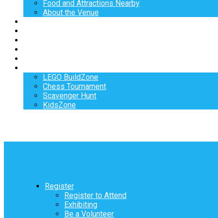
Food and Attractions Nearby
About the Venue
Exhibitors
Sponsors
Speakers
Workshops
Hotel
Activities
LEGO BuildZone
Chess Tournament
Scavenger Hunt
KidsZone
Register
Register to Attend
Exhibiting
Be a Volunteer