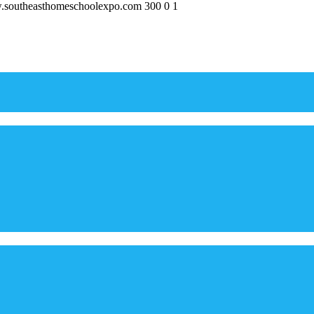
w.southeasthomeschoolexpo.com
300
0
1