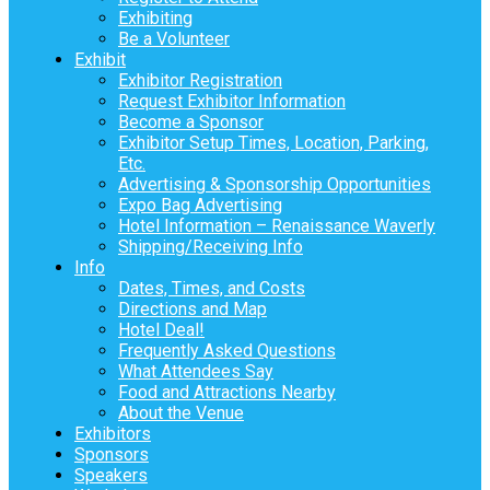
Exhibiting
Be a Volunteer
Exhibit
Exhibitor Registration
Request Exhibitor Information
Become a Sponsor
Exhibitor Setup Times, Location, Parking,
Etc.
Advertising & Sponsorship Opportunities
Expo Bag Advertising
Hotel Information – Renaissance Waverly
Shipping/Receiving Info
Info
Dates, Times, and Costs
Directions and Map
Hotel Deal!
Frequently Asked Questions
What Attendees Say
Food and Attractions Nearby
About the Venue
Exhibitors
Sponsors
Speakers