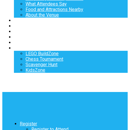
What Attendees Say
Food and Attractions Nearby
About the Venue
Exhibitors
Sponsors
Speakers
Workshops
Hotel
Activities
LEGO BuildZone
Chess Tournament
Scavenger Hunt
KidsZone
Register
Register to Attend