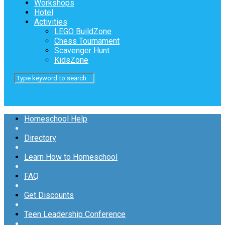
Workshops
Hotel
Activities
LEGO BuildZone
Chess Tournament
Scavenger Hunt
KidsZone
Homeschool Help
Directory
Learn How to Homeschool
FAQ
Get Discounts
Teen Leadership Conference