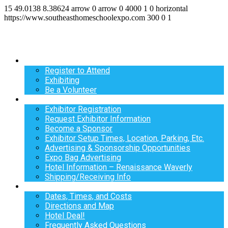
15
49.0138
8.38624
arrow
0
arrow
0
4000
1
0
horizontal
https://www.southeasthomeschoolexpo.com
300
0
1
Register
Register to Attend
Exhibiting
Be a Volunteer
Exhibit
Exhibitor Registration
Request Exhibitor Information
Become a Sponsor
Exhibitor Setup Times, Location, Parking, Etc.
Advertising & Sponsorship Opportunities
Expo Bag Advertising
Hotel Information – Renaissance Waverly
Shipping/Receiving Info
Info
Dates, Times, and Costs
Directions and Map
Hotel Deal!
Frequently Asked Questions