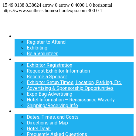
15
49.0138
8.38624
arrow
0
arrow
0
4000
1
0
horizontal
https://www.southeasthomeschoolexpo.com
300
0
1
Register
Register to Attend
Exhibiting
Be a Volunteer
Exhibit
Exhibitor Registration
Request Exhibitor Information
Become a Sponsor
Exhibitor Setup Times, Location, Parking, Etc.
Advertising & Sponsorship Opportunities
Expo Bag Advertising
Hotel Information – Renaissance Waverly
Shipping/Receiving Info
Info
Dates, Times, and Costs
Directions and Map
Hotel Deal!
Frequently Asked Questions