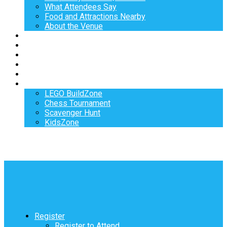
What Attendees Say
Food and Attractions Nearby
About the Venue
Exhibitors
Sponsors
Speakers
Workshops
Hotel
Activities
LEGO BuildZone
Chess Tournament
Scavenger Hunt
KidsZone
Register
Register to Attend