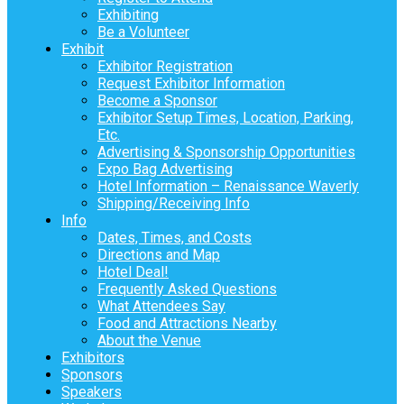
Exhibiting
Be a Volunteer
Exhibit
Exhibitor Registration
Request Exhibitor Information
Become a Sponsor
Exhibitor Setup Times, Location, Parking,
Etc.
Advertising & Sponsorship Opportunities
Expo Bag Advertising
Hotel Information – Renaissance Waverly
Shipping/Receiving Info
Info
Dates, Times, and Costs
Directions and Map
Hotel Deal!
Frequently Asked Questions
What Attendees Say
Food and Attractions Nearby
About the Venue
Exhibitors
Sponsors
Speakers