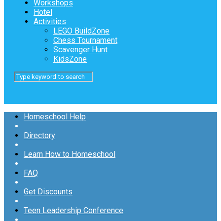
Workshops
Hotel
Activities
LEGO BuildZone
Chess Tournament
Scavenger Hunt
KidsZone
Homeschool Help
Directory
Learn How to Homeschool
FAQ
Get Discounts
Teen Leadership Conference