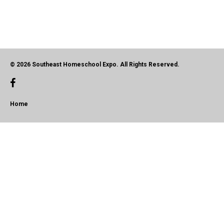
© 2026 Southeast Homeschool Expo. All Rights Reserved.
Home