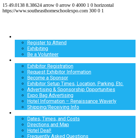
15
49.0138
8.38624
arrow
0
arrow
0
4000
1
0
horizontal
https://www.southeasthomeschoolexpo.com
300
0
1
Register
Register to Attend
Exhibiting
Be a Volunteer
Exhibit
Exhibitor Registration
Request Exhibitor Information
Become a Sponsor
Exhibitor Setup Times, Location, Parking, Etc.
Advertising & Sponsorship Opportunities
Expo Bag Advertising
Hotel Information – Renaissance Waverly
Shipping/Receiving Info
Info
Dates, Times, and Costs
Directions and Map
Hotel Deal!
Frequently Asked Questions