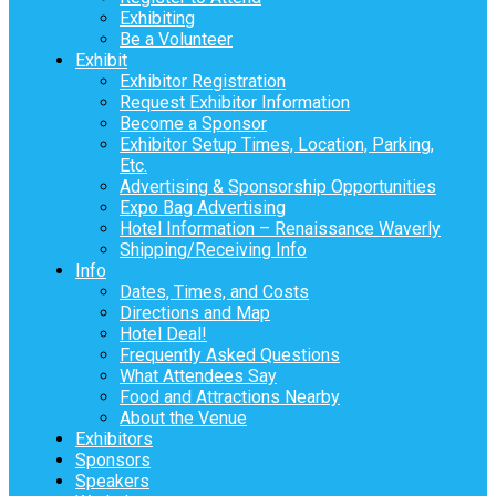
Exhibiting
Be a Volunteer
Exhibit
Exhibitor Registration
Request Exhibitor Information
Become a Sponsor
Exhibitor Setup Times, Location, Parking,
Etc.
Advertising & Sponsorship Opportunities
Expo Bag Advertising
Hotel Information – Renaissance Waverly
Shipping/Receiving Info
Info
Dates, Times, and Costs
Directions and Map
Hotel Deal!
Frequently Asked Questions
What Attendees Say
Food and Attractions Nearby
About the Venue
Exhibitors
Sponsors
Speakers