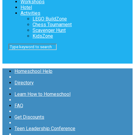
Workshops
Hotel
Activities
LEGO BuildZone
Chess Tournament
Scavenger Hunt
KidsZone
Homeschool Help
Directory
Learn How to Homeschool
FAQ
Get Discounts
Teen Leadership Conference