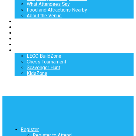
What Attendees Say
Food and Attractions Nearby
About the Venue
Exhibitors
Sponsors
Speakers
Workshops
Hotel
Activities
LEGO BuildZone
Chess Tournament
Scavenger Hunt
KidsZone
Register
Register to Attend