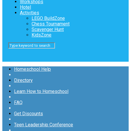
Workshops
Hotel
Activities
LEGO BuildZone
Chess Tournament
Scavenger Hunt
KidsZone
Homeschool Help
Directory
Learn How to Homeschool
FAQ
Get Discounts
Teen Leadership Conference