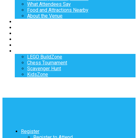
What Attendees Say
Food and Attractions Nearby
About the Venue
Exhibitors
Sponsors
Speakers
Workshops
Hotel
Activities
LEGO BuildZone
Chess Tournament
Scavenger Hunt
KidsZone
Register
Register to Attend