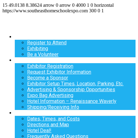
15
49.0138
8.38624
arrow
0
arrow
0
4000
1
0
horizontal
https://www.southeasthomeschoolexpo.com
300
0
1
Register
Register to Attend
Exhibiting
Be a Volunteer
Exhibit
Exhibitor Registration
Request Exhibitor Information
Become a Sponsor
Exhibitor Setup Times, Location, Parking, Etc.
Advertising & Sponsorship Opportunities
Expo Bag Advertising
Hotel Information – Renaissance Waverly
Shipping/Receiving Info
Info
Dates, Times, and Costs
Directions and Map
Hotel Deal!
Frequently Asked Questions