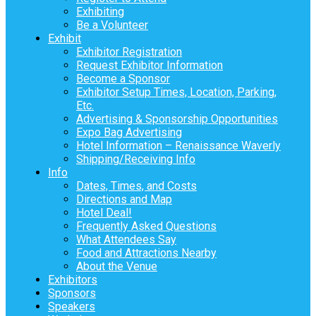
Exhibiting
Be a Volunteer
Exhibit
Exhibitor Registration
Request Exhibitor Information
Become a Sponsor
Exhibitor Setup Times, Location, Parking,
Etc.
Advertising & Sponsorship Opportunities
Expo Bag Advertising
Hotel Information – Renaissance Waverly
Shipping/Receiving Info
Info
Dates, Times, and Costs
Directions and Map
Hotel Deal!
Frequently Asked Questions
What Attendees Say
Food and Attractions Nearby
About the Venue
Exhibitors
Sponsors
Speakers