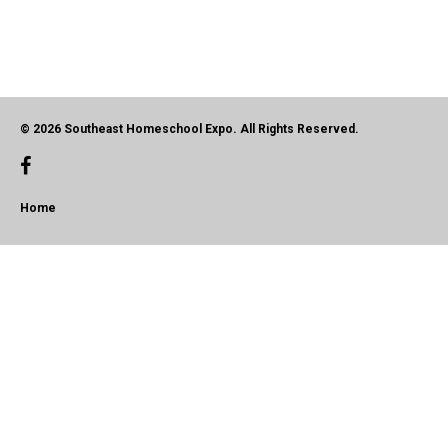
© 2026 Southeast Homeschool Expo. All Rights Reserved.
Home