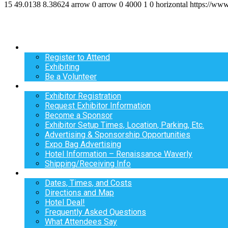
15
49.0138
8.38624
arrow
0
arrow
0
4000
1
0
horizontal
https://ww
Register
Register to Attend
Exhibiting
Be a Volunteer
Exhibit
Exhibitor Registration
Request Exhibitor Information
Become a Sponsor
Exhibitor Setup Times, Location, Parking, Etc.
Advertising & Sponsorship Opportunities
Expo Bag Advertising
Hotel Information – Renaissance Waverly
Shipping/Receiving Info
Info
Dates, Times, and Costs
Directions and Map
Hotel Deal!
Frequently Asked Questions
What Attendees Say