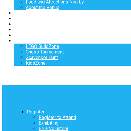
Food and Attractions Nearby
About the Venue
Exhibitors
Sponsors
Speakers
Workshops
Hotel
Activities
LEGO BuildZone
Chess Tournament
Scavenger Hunt
KidsZone
Register
Register to Attend
Exhibiting
Be a Volunteer