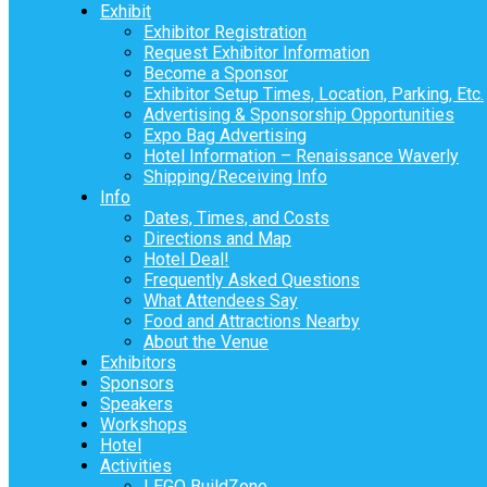
Exhibit
Exhibitor Registration
Request Exhibitor Information
Become a Sponsor
Exhibitor Setup Times, Location, Parking, Etc.
Advertising & Sponsorship Opportunities
Expo Bag Advertising
Hotel Information – Renaissance Waverly
Shipping/Receiving Info
Info
Dates, Times, and Costs
Directions and Map
Hotel Deal!
Frequently Asked Questions
What Attendees Say
Food and Attractions Nearby
About the Venue
Exhibitors
Sponsors
Speakers
Workshops
Hotel
Activities
LEGO BuildZone