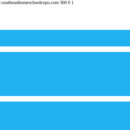
w.southeasthomeschoolexpo.com
300
0
1