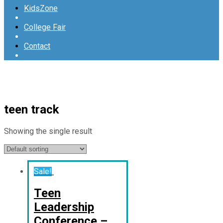
KidsZone
College Fair
Contact
teen track
Showing the single result
Sale!
Teen
Leadership
Conference –