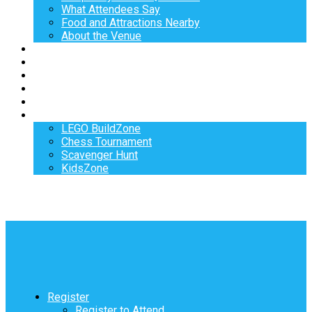
What Attendees Say
Food and Attractions Nearby
About the Venue
Exhibitors
Sponsors
Speakers
Workshops
Hotel
Activities
LEGO BuildZone
Chess Tournament
Scavenger Hunt
KidsZone
Register
Register to Attend