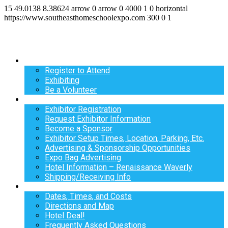
15
49.0138
8.38624
arrow
0
arrow
0
4000
1
0
horizontal
https://www.southeasthomeschoolexpo.com
300
0
1
Register
Register to Attend
Exhibiting
Be a Volunteer
Exhibit
Exhibitor Registration
Request Exhibitor Information
Become a Sponsor
Exhibitor Setup Times, Location, Parking, Etc.
Advertising & Sponsorship Opportunities
Expo Bag Advertising
Hotel Information – Renaissance Waverly
Shipping/Receiving Info
Info
Dates, Times, and Costs
Directions and Map
Hotel Deal!
Frequently Asked Questions