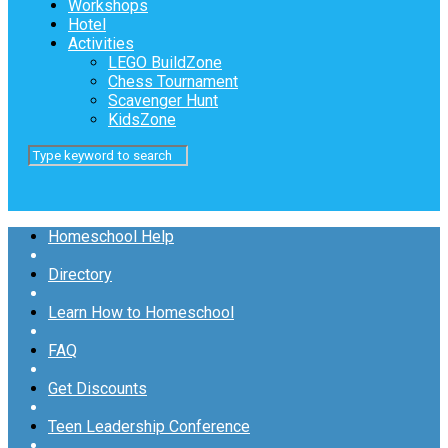
Workshops
Hotel
Activities
LEGO BuildZone
Chess Tournament
Scavenger Hunt
KidsZone
Homeschool Help
Directory
Learn How to Homeschool
FAQ
Get Discounts
Teen Leadership Conference