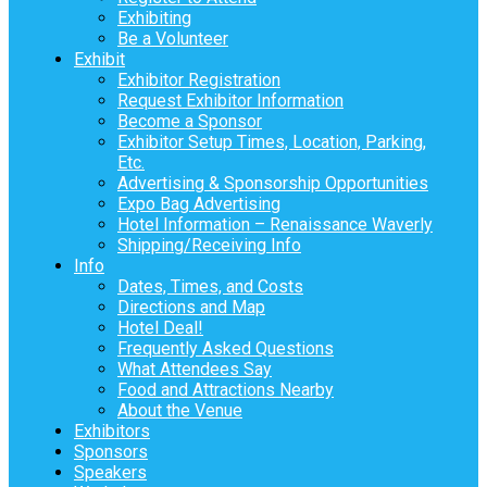
Exhibiting
Be a Volunteer
Exhibit
Exhibitor Registration
Request Exhibitor Information
Become a Sponsor
Exhibitor Setup Times, Location, Parking,
Etc.
Advertising & Sponsorship Opportunities
Expo Bag Advertising
Hotel Information – Renaissance Waverly
Shipping/Receiving Info
Info
Dates, Times, and Costs
Directions and Map
Hotel Deal!
Frequently Asked Questions
What Attendees Say
Food and Attractions Nearby
About the Venue
Exhibitors
Sponsors
Speakers