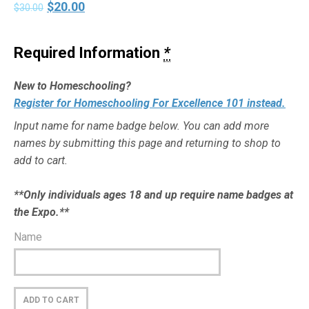
$
20.00
$
30.00
Required Information
*
New to Homeschooling?
Register for Homeschooling For Excellence 101 instead.
Input name for name badge below. You can add more
names by submitting this page and returning to shop to
add to cart.
**Only individuals ages 18 and up require name badges at
the Expo.**
Name
ADD TO CART