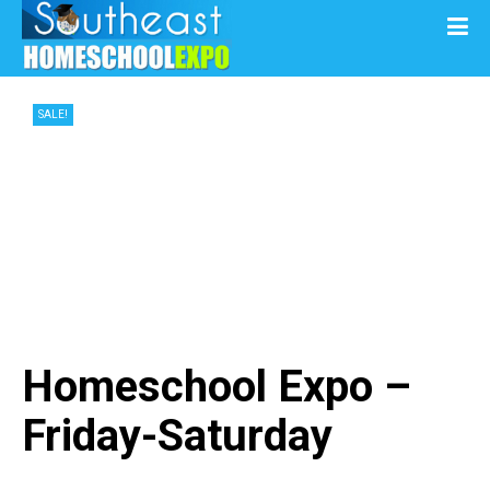
SALE!
Homeschool Expo –
Friday-Saturday