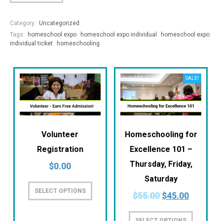
Category:
Uncategorized
Tags:
homeschool expo
homeschool expo individual
homeschool expo
individual ticket
homeschooling
SALE!
Volunteer
Homeschooling for
Registration
Excellence 101 –
Thursday, Friday,
$
0.00
Saturday
SELECT OPTIONS
$
55.00
$
45.00
SELECT OPTIONS