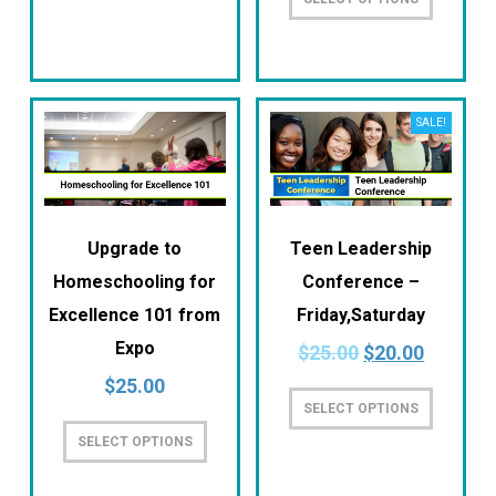
SALE!
Upgrade to
Teen Leadership
Homeschooling for
Conference –
Excellence 101 from
Friday,Saturday
Expo
$
25.00
$
20.00
$
25.00
SELECT OPTIONS
SELECT OPTIONS