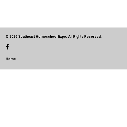
© 2026 Southeast Homeschool Expo. All Rights Reserved.
Home