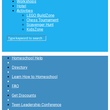
Workshops
Hotel
Activities
LEGO BuildZone
Chess Tournament
Scavenger Hunt
KidsZone
Homeschool Help
Directory
Learn How to Homeschool
FAQ
Get Discounts
Teen Leadership Conference