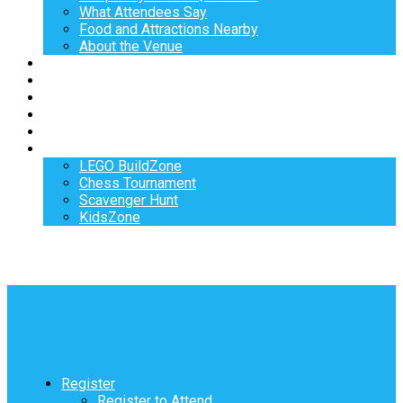
What Attendees Say
Food and Attractions Nearby
About the Venue
Exhibitors
Sponsors
Speakers
Workshops
Hotel
Activities
LEGO BuildZone
Chess Tournament
Scavenger Hunt
KidsZone
Register
Register to Attend