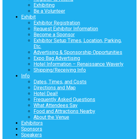
Exhibiting
Be a Volunteer
Exhibit
Exhibitor Registration
Request Exhibitor Information
Become a Sponsor
Exhibitor Setup Times, Location, Parking,
Etc.
Advertising & Sponsorship Opportunities
Expo Bag Advertising
Hotel Information – Renaissance Waverly
Shipping/Receiving Info
Info
Dates, Times, and Costs
Directions and Map
Hotel Deal!
Frequently Asked Questions
What Attendees Say
Food and Attractions Nearby
About the Venue
Exhibitors
Sponsors
Speakers