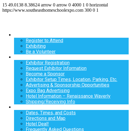
15
49.0138
8.38624
arrow
0
arrow
0
4000
1
0
horizontal
https://www.southeasthomeschoolexpo.com
300
0
1
Register
Register to Attend
Exhibiting
Be a Volunteer
Exhibit
Exhibitor Registration
Request Exhibitor Information
Become a Sponsor
Exhibitor Setup Times, Location, Parking, Etc.
Advertising & Sponsorship Opportunities
Expo Bag Advertising
Hotel Information – Renaissance Waverly
Shipping/Receiving Info
Info
Dates, Times, and Costs
Directions and Map
Hotel Deal!
Frequently Asked Questions