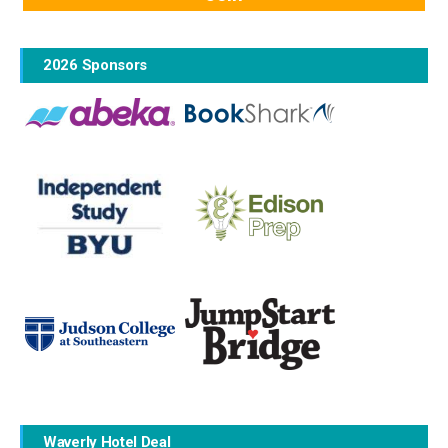
2026 Sponsors
Waverly Hotel Deal