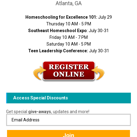
Atlanta, GA
Homeschooling for Excellence 101:
July 29
Thursday 10 AM - 5 PM
Southeast Homeschool Expo
: July 30-31
Friday 10 AM - 7 PM
Saturday 10 AM - 5 PM
Teen Leadership Conference:
July 30-31
Access Special Discounts
Get special
give-aways
, updates and more!