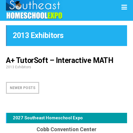
2013 Exhibitors
A+ TutorSoft – Interactive MATH
2013 Exhibitors
NEWER POSTS
2027 Southeast Homeschool Expo
Cobb Convention Center