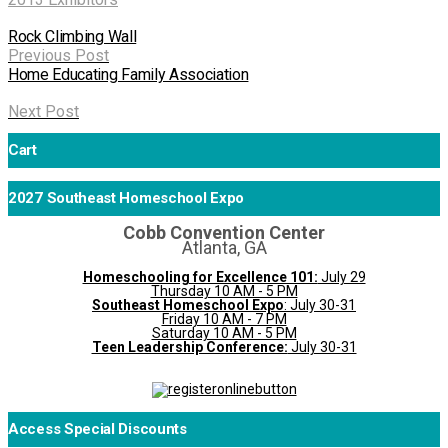
Rock Climbing Wall
Previous Post
Home Educating Family Association
Next Post
Cart
2027 Southeast Homeschool Expo
Cobb Convention Center
Atlanta, GA
Homeschooling for Excellence 101:
July 29
Thursday 10 AM - 5 PM
Southeast Homeschool Expo
: July 30-31
Friday 10 AM - 7 PM
Saturday 10 AM - 5 PM
Teen Leadership Conference:
July 30-31
Access Special Discounts