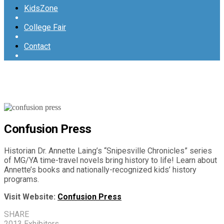
KidsZone
College Fair
Contact
Confusion Press
Historian Dr. Annette Laing’s “Snipesville Chronicles” series
of MG/YA time-travel novels bring history to life! Learn about
Annette’s books and nationally-recognized kids’ history
programs.
Visit Website:
Confusion Press
SHARE
2013 Exhibitors