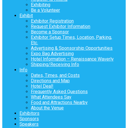
Exhibiting
Be a Volunteer
Exhibit
Exhibitor Registration
Request Exhibitor Information
Become a Sponsor
Exhibitor Setup Times, Location, Parking,
Etc.
Advertising & Sponsorship Opportunities
Expo Bag Advertising
Hotel Information – Renaissance Waverly
Shipping/Receiving Info
Info
Dates, Times, and Costs
Directions and Map
Hotel Deal!
Frequently Asked Questions
What Attendees Say
Food and Attractions Nearby
About the Venue
Exhibitors
Sponsors
Speakers