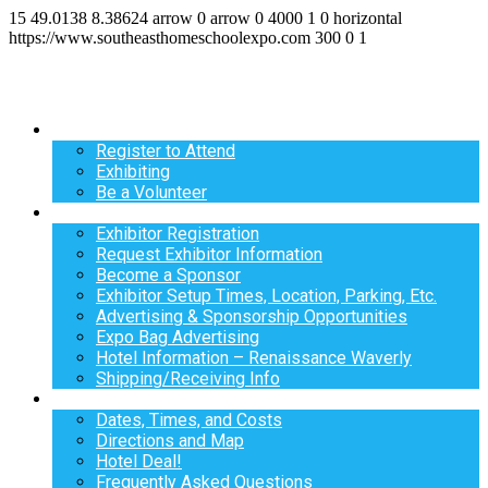
15
49.0138
8.38624
arrow
0
arrow
0
4000
1
0
horizontal
https://www.southeasthomeschoolexpo.com
300
0
1
Register
Register to Attend
Exhibiting
Be a Volunteer
Exhibit
Exhibitor Registration
Request Exhibitor Information
Become a Sponsor
Exhibitor Setup Times, Location, Parking, Etc.
Advertising & Sponsorship Opportunities
Expo Bag Advertising
Hotel Information – Renaissance Waverly
Shipping/Receiving Info
Info
Dates, Times, and Costs
Directions and Map
Hotel Deal!
Frequently Asked Questions