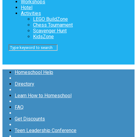
Workshops
Hotel
Activities
LEGO BuildZone
Chess Tournament
Scavenger Hunt
KidsZone
Homeschool Help
Directory
Learn How to Homeschool
FAQ
Get Discounts
Teen Leadership Conference