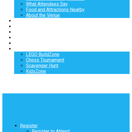
What Attendees Say
Food and Attractions Nearby
About the Venue
Exhibitors
Sponsors
Speakers
Workshops
Hotel
Activities
LEGO BuildZone
Chess Tournament
Scavenger Hunt
KidsZone
Register
Register to Attend