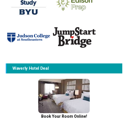
Waverly Hotel Deal
Book Your Room Online!