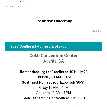
Previous Post
Reinhardt University
Next Post
2027 Southeast Homeschool Expo
Cobb Convention Center
Atlanta, GA
Homeschooling for Excellence 101:
July 29
Thursday 10 AM - 5 PM
Southeast Homeschool Expo
: July 30-31
Friday 10 AM - 7 PM
Saturday 10 AM - 5 PM
Teen Leadership Conference:
July 30-31