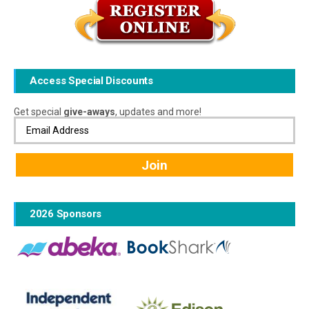
Access Special Discounts
Get special
give-aways
, updates and more!
2026 Sponsors