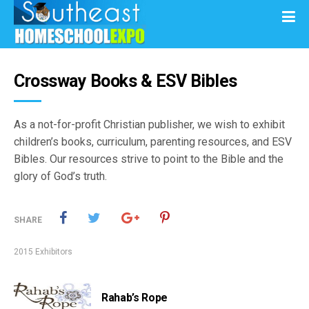
Crossway Books & ESV Bibles
As a not-for-profit Christian publisher, we wish to exhibit
children’s books, curriculum, parenting resources, and ESV
Bibles. Our resources strive to point to the Bible and the
glory of God’s truth.
SHARE
2015 Exhibitors
Rahab’s Rope