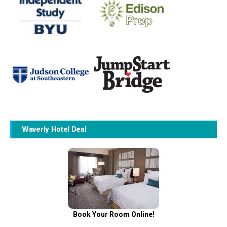
Waverly Hotel Deal
Book Your Room Online!