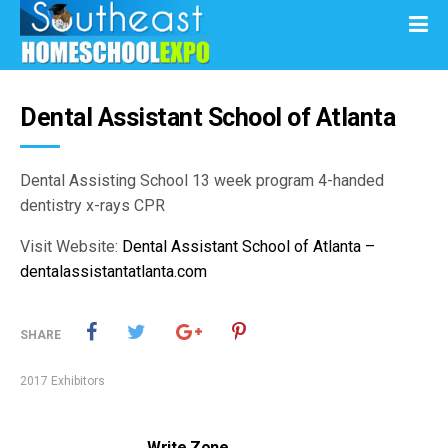
Dental Assistant School of Atlanta
Dental Assisting School 13 week program 4-handed
dentistry x-rays CPR
Visit Website:
Dental Assistant School of Atlanta –
dentalassistantatlanta.com
SHARE
2017 Exhibitors
Write Zone