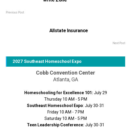
Previous Post
Allstate Insurance
Next Post
2027 Southeast Homeschool Expo
Cobb Convention Center
Atlanta, GA
Homeschooling for Excellence 101:
July 29
Thursday 10 AM - 5 PM
Southeast Homeschool Expo
: July 30-31
Friday 10 AM - 7 PM
Saturday 10 AM - 5 PM
Teen Leadership Conference:
July 30-31