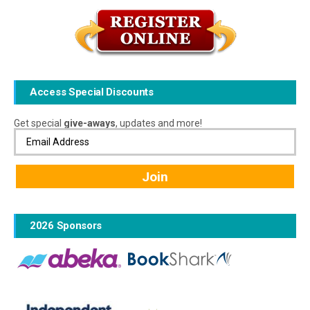
Access Special Discounts
Get special
give-aways
, updates and more!
2026 Sponsors