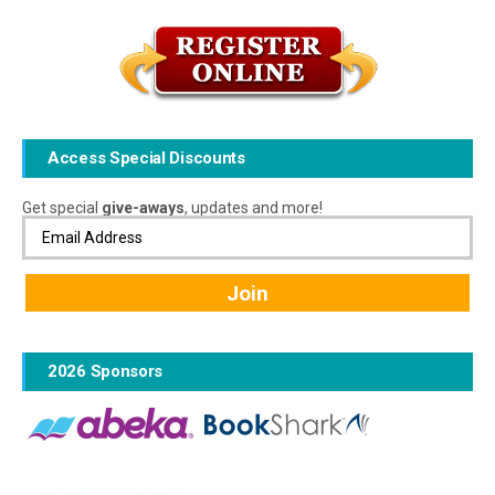
Access Special Discounts
Get special
give-aways
, updates and more!
2026 Sponsors