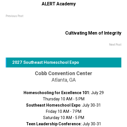
ALERT Academy
Previous Post
Cultivating Men of Integrity
Next Post
2027 Southeast Homeschool Expo
Cobb Convention Center
Atlanta, GA
Homeschooling for Excellence 101:
July 29
Thursday 10 AM - 5 PM
Southeast Homeschool Expo
: July 30-31
Friday 10 AM - 7 PM
Saturday 10 AM - 5 PM
Teen Leadership Conference:
July 30-31