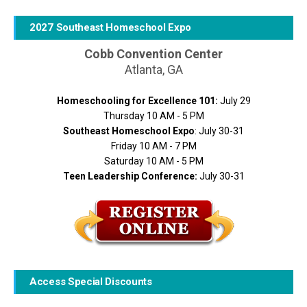
2027 Southeast Homeschool Expo
Cobb Convention Center
Atlanta, GA
Homeschooling for Excellence 101:
July 29
Thursday 10 AM - 5 PM
Southeast Homeschool Expo
: July 30-31
Friday 10 AM - 7 PM
Saturday 10 AM - 5 PM
Teen Leadership Conference:
July 30-31
Access Special Discounts