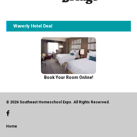
Waverly Hotel Deal
Book Your Room Online!
© 2026 Southeast Homeschool Expo. All Rights Reserved.
Home