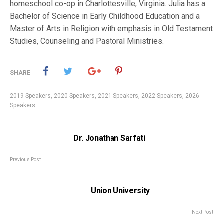
homeschool co-op in Charlottesville, Virginia. Julia has a
Bachelor of Science in Early Childhood Education and a
Master of Arts in Religion with emphasis in Old Testament
Studies, Counseling and Pastoral Ministries.
SHARE
2019 Speakers
,
2020 Speakers
,
2021 Speakers
,
2022 Speakers
,
2026
Speakers
Dr. Jonathan Sarfati
Previous Post
Union University
Next Post