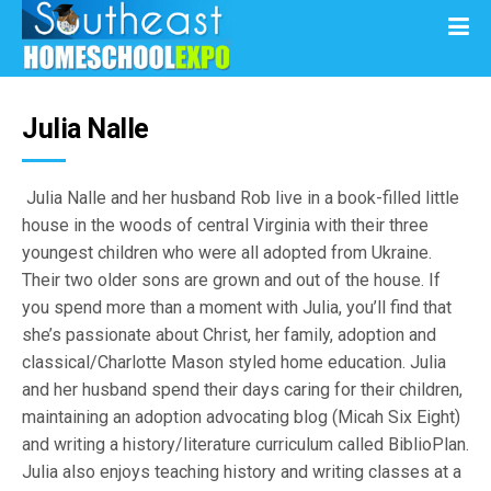
Julia Nalle
Julia Nalle and her husband Rob live in a book-filled little
house in the woods of central Virginia with their three
youngest children who were all adopted from Ukraine.
Their two older sons are grown and out of the house. If
you spend more than a moment with Julia, you’ll find that
she’s passionate about Christ, her family, adoption and
classical/Charlotte Mason styled home education. Julia
and her husband spend their days caring for their children,
maintaining an adoption advocating blog (Micah Six Eight)
and writing a history/literature curriculum called BiblioPlan.
Julia also enjoys teaching history and writing classes at a