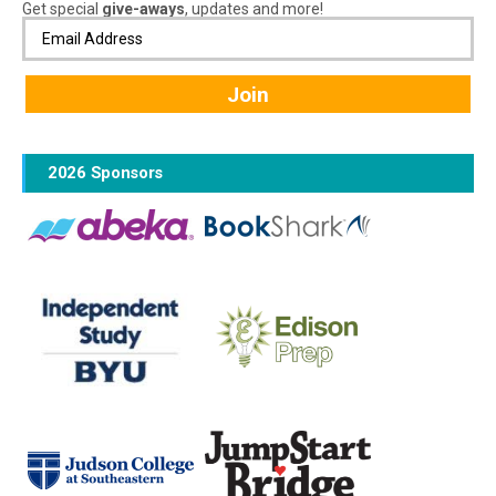
Get special
give-aways
, updates and more!
2026 Sponsors