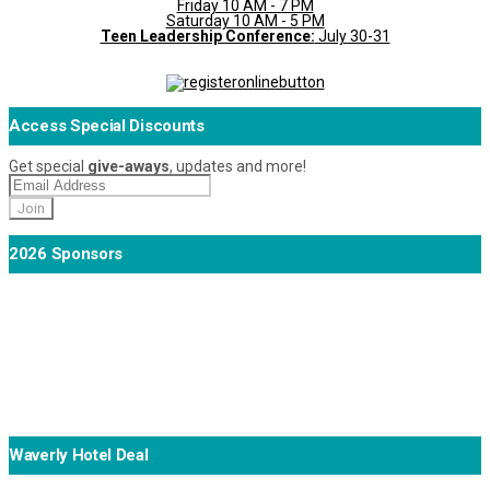
Friday 10 AM - 7 PM
Saturday 10 AM - 5 PM
Teen Leadership Conference:
July 30-31
Access Special Discounts
Get special
give-aways
, updates and more!
2026 Sponsors
Waverly Hotel Deal