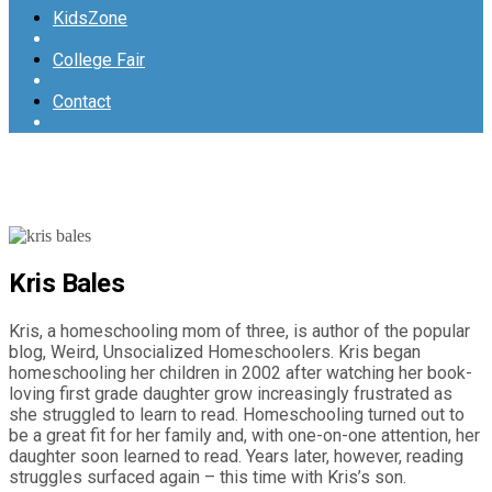
KidsZone
College Fair
Contact
Kris Bales
Kris, a homeschooling mom of three, is author of the popular
blog, Weird, Unsocialized Homeschoolers. Kris began
homeschooling her children in 2002 after watching her book-
loving first grade daughter grow increasingly frustrated as
she struggled to learn to read. Homeschooling turned out to
be a great fit for her family and, with one-on-one attention, her
daughter soon learned to read. Years later, however, reading
struggles surfaced again – this time with Kris’s son.