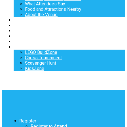
What Attendees Say
Food and Attractions Nearby
About the Venue
Exhibitors
Sponsors
Speakers
Workshops
Hotel
Activities
LEGO BuildZone
Chess Tournament
Scavenger Hunt
KidsZone
Register
Register to Attend