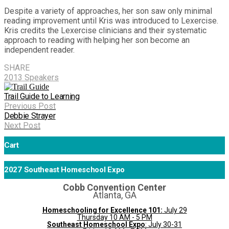
Despite a variety of approaches, her son saw only minimal
reading improvement until Kris was introduced to Lexercise.
Kris credits the Lexercise clinicians and their systematic
approach to reading with helping her son become an
independent reader.
SHARE
2013 Speakers
Trail Guide to Learning
Previous Post
Debbie Strayer
Next Post
Cart
2027 Southeast Homeschool Expo
Cobb Convention Center
Atlanta, GA
Homeschooling for Excellence 101:
July 29
Thursday 10 AM - 5 PM
Southeast Homeschool Expo
: July 30-31