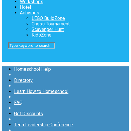
Workshops
Hotel
Activities
LEGO BuildZone
Chess Tournament
Scavenger Hunt
KidsZone
Homeschool Help
Directory
Learn How to Homeschool
FAQ
Get Discounts
Teen Leadership Conference