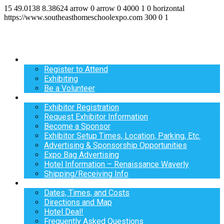
15
49.0138
8.38624
arrow
0
arrow
0
4000
1
0
horizontal
https://www.southeasthomeschoolexpo.com
300
0
1
Register
Register to Attend
Exhibiting
Be a Volunteer
Exhibit
Exhibitor Registration
Request Exhibitor Information
Become a Sponsor
Exhibitor Setup Times, Location, Parking, Etc.
Advertising & Sponsorship Opportunities
Expo Bag Advertising
Hotel Information – Renaissance Waverly
Shipping/Receiving Info
Info
Dates, Times, and Costs
Directions and Map
Hotel Deal!
Frequently Asked Questions