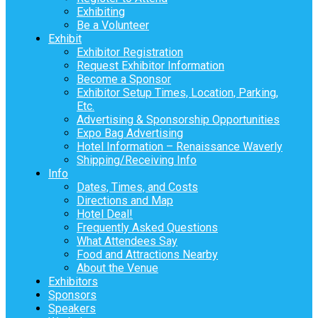
Exhibiting
Be a Volunteer
Exhibit
Exhibitor Registration
Request Exhibitor Information
Become a Sponsor
Exhibitor Setup Times, Location, Parking,
Etc.
Advertising & Sponsorship Opportunities
Expo Bag Advertising
Hotel Information – Renaissance Waverly
Shipping/Receiving Info
Info
Dates, Times, and Costs
Directions and Map
Hotel Deal!
Frequently Asked Questions
What Attendees Say
Food and Attractions Nearby
About the Venue
Exhibitors
Sponsors
Speakers