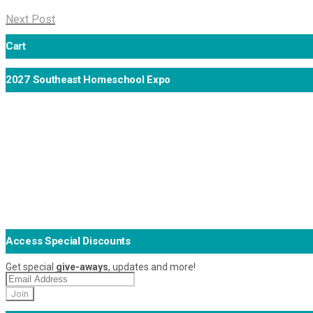
Next Post
Cart
2027 Southeast Homeschool Expo
Access Special Discounts
Get special
give-aways
, updates and more!