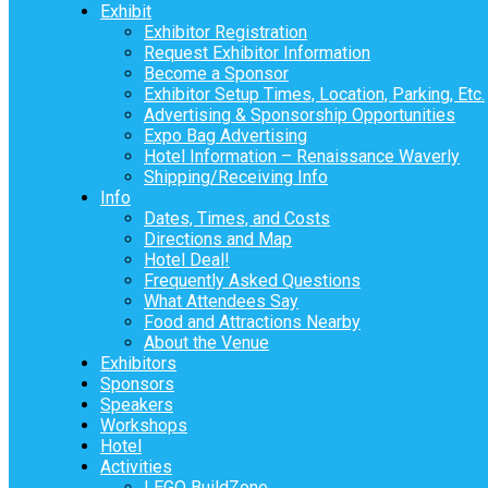
Exhibit
Exhibitor Registration
Request Exhibitor Information
Become a Sponsor
Exhibitor Setup Times, Location, Parking, Etc.
Advertising & Sponsorship Opportunities
Expo Bag Advertising
Hotel Information – Renaissance Waverly
Shipping/Receiving Info
Info
Dates, Times, and Costs
Directions and Map
Hotel Deal!
Frequently Asked Questions
What Attendees Say
Food and Attractions Nearby
About the Venue
Exhibitors
Sponsors
Speakers
Workshops
Hotel
Activities
LEGO BuildZone