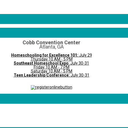
Cobb Convention Center
Atlanta, GA
Homeschooling for Excellence 101:
July 29
Thursday 10 AM - 5 PM
Southeast Homeschool Expo
: July 30-31
Friday 10 AM - 7 PM
Saturday 10 AM - 5 PM
Teen Leadership Conference:
July 30-31