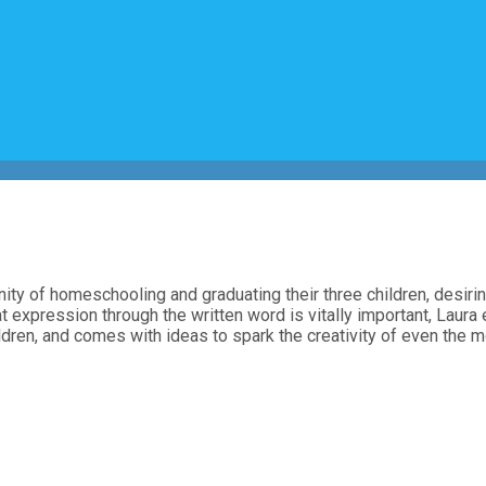
ty of homeschooling and graduating their three children, desiring
 that expression through the written word is vitally important, Lau
ldren, and comes with ideas to spark the creativity of even the mo