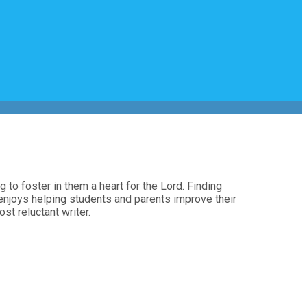
 to foster in them a heart for the Lord. Finding
ra enjoys helping students and parents improve their
st reluctant writer.