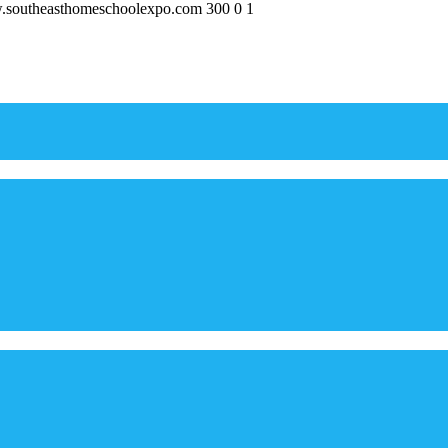
w.southeasthomeschoolexpo.com
300
0
1