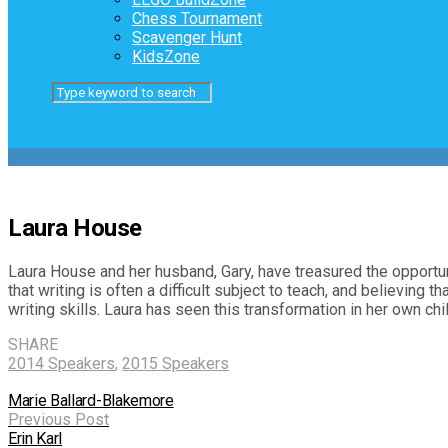
Chess Tournament
Scavenger Hunt
KidsZone
Laura House
Laura House and her husband, Gary, have treasured the opportuni
that writing is often a difficult subject to teach, and believing
writing skills. Laura has seen this transformation in her own chi
SHARE
2014 Speakers
,
2015 Speakers
Marie Ballard-Blakemore
Previous Post
Erin Karl