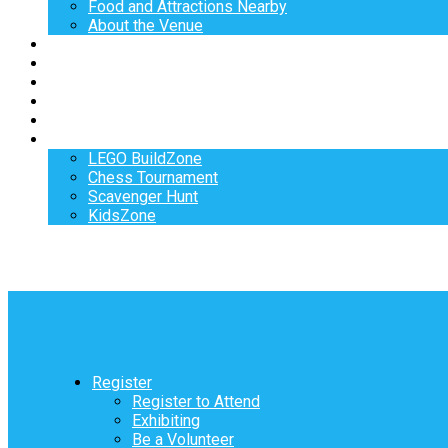
Food and Attractions Nearby
About the Venue
Exhibitors
Sponsors
Speakers
Workshops
Hotel
Activities
LEGO BuildZone
Chess Tournament
Scavenger Hunt
KidsZone
Register
Register to Attend
Exhibiting
Be a Volunteer