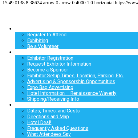
15
49.0138
8.38624
arrow
0
arrow
0
4000
1
0
horizontal
https://ww
Register
Register to Attend
Exhibiting
Be a Volunteer
Exhibit
Exhibitor Registration
Request Exhibitor Information
Become a Sponsor
Exhibitor Setup Times, Location, Parking, Etc.
Advertising & Sponsorship Opportunities
Expo Bag Advertising
Hotel Information – Renaissance Waverly
Shipping/Receiving Info
Info
Dates, Times, and Costs
Directions and Map
Hotel Deal!
Frequently Asked Questions
What Attendees Say