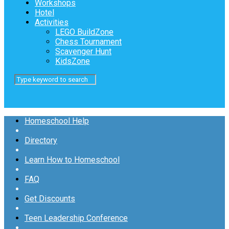
Workshops
Hotel
Activities
LEGO BuildZone
Chess Tournament
Scavenger Hunt
KidsZone
Homeschool Help
Directory
Learn How to Homeschool
FAQ
Get Discounts
Teen Leadership Conference