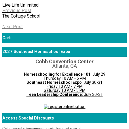
Live Life Unlimited
Previous Post
The Cottage School
Next Post
Cart
2027 Southeast Homeschool Expo
Cobb Convention Center
Atlanta, GA
Homeschooling for Excellence 101:
July 29
Thursday 10 AM - 5 PM
Southeast Homeschool Expo
: July 30-31
Friday 10 AM - 7 PM
Saturday 10 AM - 5 PM
Teen Leadership Conference:
July 30-31
Access Special Discounts
Get special
give-aways
, updates and more!