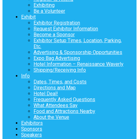
Exhibiting
Be a Volunteer
Exhibit
Exhibitor Registration
Request Exhibitor Information
Become a Sponsor
Exhibitor Setup Times, Location, Parking,
Etc.
Advertising & Sponsorship Opportunities
Expo Bag Advertising
Hotel Information – Renaissance Waverly
Shipping/Receiving Info
Info
Dates, Times, and Costs
Directions and Map
Hotel Deal!
Frequently Asked Questions
What Attendees Say
Food and Attractions Nearby
About the Venue
Exhibitors
Sponsors
Speakers