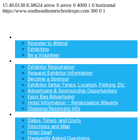
15
49.0138
8.38624
arrow
0
arrow
0
4000
1
0
horizontal
https://www.southeasthomeschoolexpo.com
300
0
1
Register
Register to Attend
Exhibiting
Be a Volunteer
Exhibit
Exhibitor Registration
Request Exhibitor Information
Become a Sponsor
Exhibitor Setup Times, Location, Parking, Etc.
Advertising & Sponsorship Opportunities
Expo Bag Advertising
Hotel Information – Renaissance Waverly
Shipping/Receiving Info
Info
Dates, Times, and Costs
Directions and Map
Hotel Deal!
Frequently Asked Questions