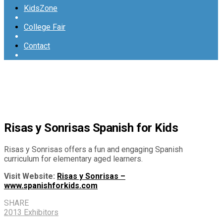
KidsZone
College Fair
Contact
Risas y Sonrisas Spanish for Kids
Risas y Sonrisas offers a fun and engaging Spanish
curriculum for elementary aged learners.
Visit Website:
Risas y Sonrisas –
www.spanishforkids.com
SHARE
2013 Exhibitors