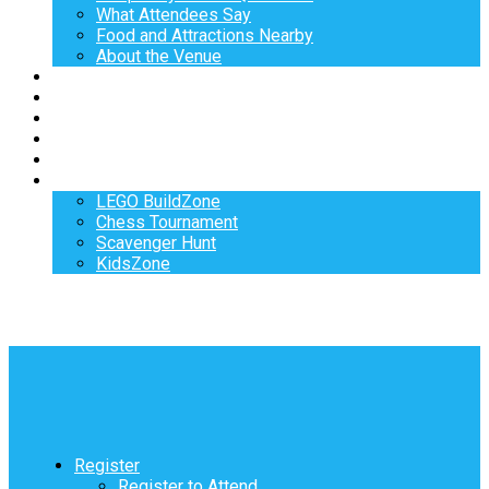
What Attendees Say
Food and Attractions Nearby
About the Venue
Exhibitors
Sponsors
Speakers
Workshops
Hotel
Activities
LEGO BuildZone
Chess Tournament
Scavenger Hunt
KidsZone
Register
Register to Attend