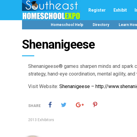
Register
Exhibit
I
Homeschool Help
Directory
Learn Ho
Shenanigeese
Shenanigeese® games sharpen minds and spark creat
strategy, hand-eye coordination, mental agility, and 
Visit Website:
Shenanigeese – http://www.shenan
SHARE
2013 Exhibitors