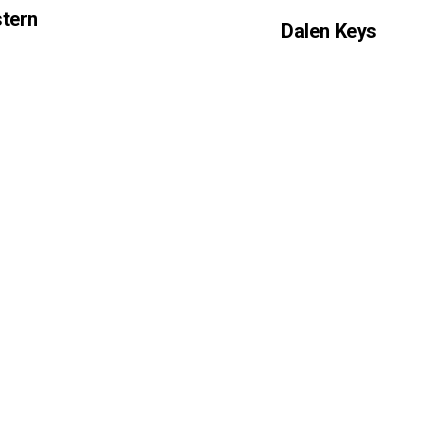
tern
Dalen Keys