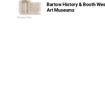
Bartow History & Booth Wes
Art Museums
Previous Post