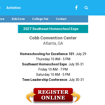
l
Activities
nce
KidsZone
College Fair
Contact
2027 Southeast Homeschool Expo
Cobb Convention Center
Atlanta, GA
Homeschooling for Excellence 101:
July 29
Thursday 10 AM - 5 PM
Southeast Homeschool Expo
: July 30-31
Friday 10 AM - 7 PM
Saturday 10 AM - 5 PM
Teen Leadership Conference:
July 30-31