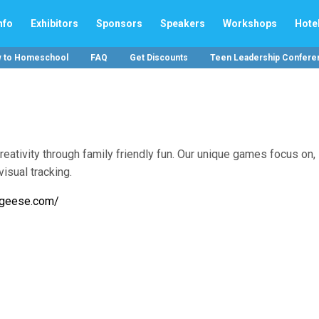
nfo
Exhibitors
Sponsors
Speakers
Workshops
Hote
w to Homeschool
FAQ
Get Discounts
Teen Leadership Confere
ivity through family friendly fun. Our unique games focus on,
visual tracking.
igeese.com/