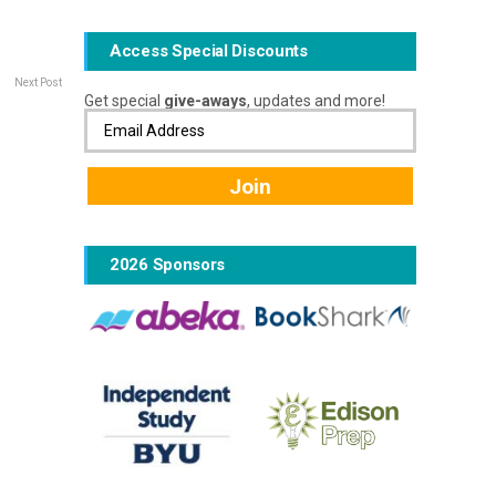
Access Special Discounts
Next Post
Get special
give-aways
, updates and more!
2026 Sponsors