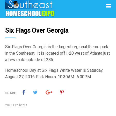
Six Flags Over Georgia
Six Flags Over Georgia is the largest regional theme park
in the Southeast. It is located off I-20 west of Atlanta just
a few exits outside of 285.
Homeschool Day at Six Flags White Water is Saturday,
August 27, 2016 Park Hours: 10:30AM- 6:00PM
SHARE
2016 Exhibitors