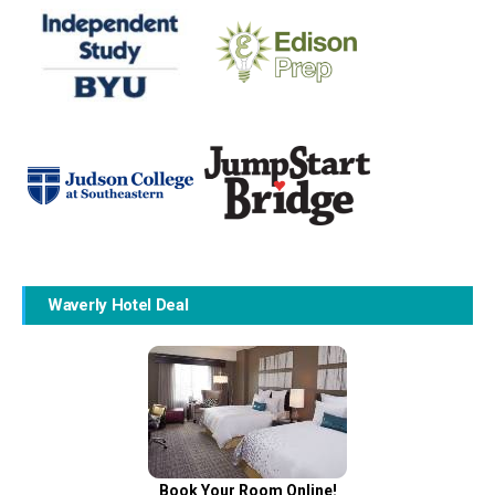
Waverly Hotel Deal
Book Your Room Online!