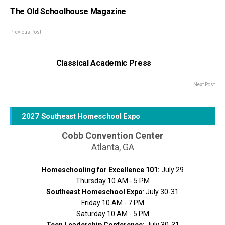
The Old Schoolhouse Magazine
Previous Post
Classical Academic Press
Next Post
2027 Southeast Homeschool Expo
Cobb Convention Center
Atlanta, GA
Homeschooling for Excellence 101:
July 29
Thursday 10 AM - 5 PM
Southeast Homeschool Expo
: July 30-31
Friday 10 AM - 7 PM
Saturday 10 AM - 5 PM