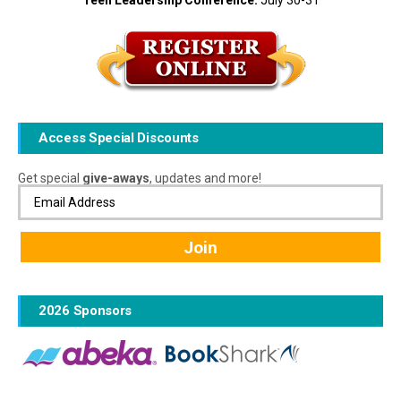
Teen Leadership Conference:
July 30-31
Access Special Discounts
Get special
give-aways
, updates and more!
2026 Sponsors