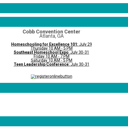
Cobb Convention Center
Atlanta, GA
Homeschooling for Excellence 101:
July 29
Thursday 10 AM - 5 PM
Southeast Homeschool Expo
: July 30-31
Friday 10 AM - 7 PM
Saturday 10 AM - 5 PM
Teen Leadership Conference:
July 30-31