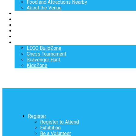
Food and Attractions Nearby
About the Venue
Exhibitors
Sponsors
Speakers
Workshops
Hotel
Activities
LEGO BuildZone
Chess Tournament
Scavenger Hunt
KidsZone
Register
Register to Attend
Exhibiting
Be a Volunteer