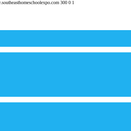
w.southeasthomeschoolexpo.com
300
0
1