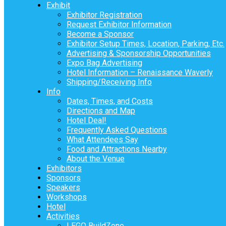
Exhibit
Exhibitor Registration
Request Exhibitor Information
Become a Sponsor
Exhibitor Setup Times, Location, Parking, Etc.
Advertising & Sponsorship Opportunities
Expo Bag Advertising
Hotel Information – Renaissance Waverly
Shipping/Receiving Info
Info
Dates, Times, and Costs
Directions and Map
Hotel Deal!
Frequently Asked Questions
What Attendees Say
Food and Attractions Nearby
About the Venue
Exhibitors
Sponsors
Speakers
Workshops
Hotel
Activities
LEGO BuildZone