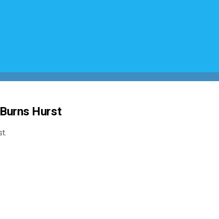
 Burns Hurst
t.