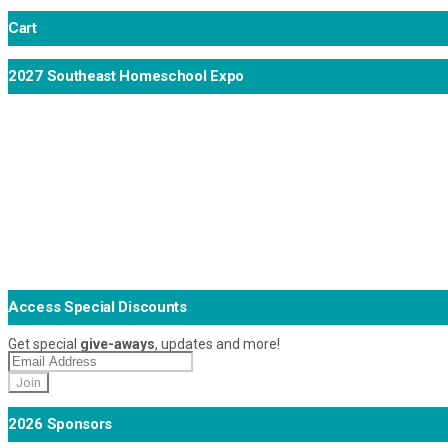
Cart
2027 Southeast Homeschool Expo
Access Special Discounts
Get special
give-aways
, updates and more!
2026 Sponsors