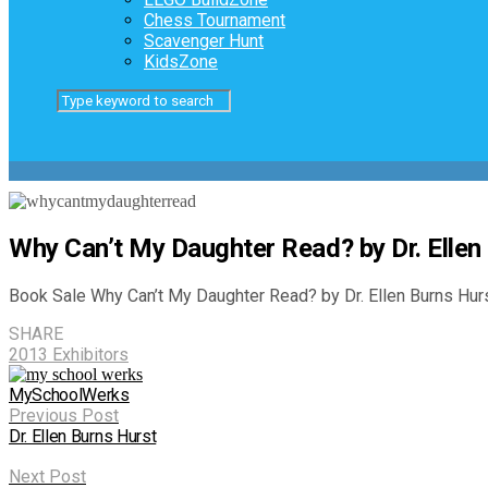
Chess Tournament
Scavenger Hunt
KidsZone
Why Can’t My Daughter Read? by Dr. Ellen
Book Sale Why Can’t My Daughter Read? by Dr. Ellen Burns Hurs
SHARE
2013 Exhibitors
MySchoolWerks
Previous Post
Dr. Ellen Burns Hurst
Next Post