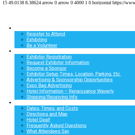
15
49.0138
8.38624
arrow
0
arrow
0
4000
1
0
horizontal
https://ww
Register
Register to Attend
Exhibiting
Be a Volunteer
Exhibit
Exhibitor Registration
Request Exhibitor Information
Become a Sponsor
Exhibitor Setup Times, Location, Parking, Etc.
Advertising & Sponsorship Opportunities
Expo Bag Advertising
Hotel Information – Renaissance Waverly
Shipping/Receiving Info
Info
Dates, Times, and Costs
Directions and Map
Hotel Deal!
Frequently Asked Questions
What Attendees Say