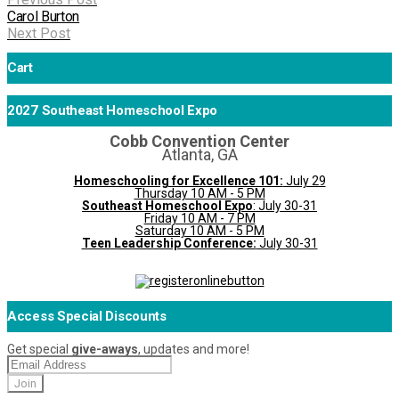
Carol Burton
Next Post
Cart
2027 Southeast Homeschool Expo
Cobb Convention Center
Atlanta, GA
Homeschooling for Excellence 101:
July 29
Thursday 10 AM - 5 PM
Southeast Homeschool Expo
: July 30-31
Friday 10 AM - 7 PM
Saturday 10 AM - 5 PM
Teen Leadership Conference:
July 30-31
Access Special Discounts
Get special
give-aways
, updates and more!