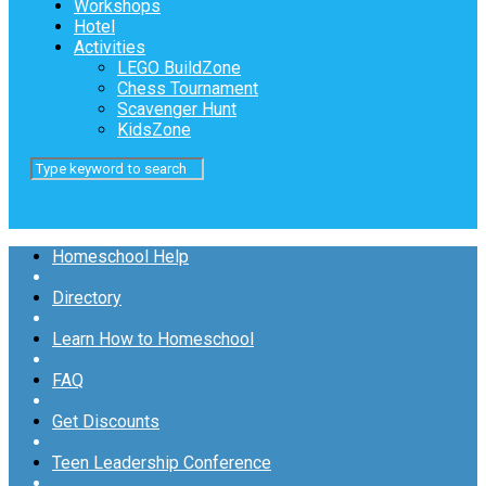
Workshops
Hotel
Activities
LEGO BuildZone
Chess Tournament
Scavenger Hunt
KidsZone
Homeschool Help
Directory
Learn How to Homeschool
FAQ
Get Discounts
Teen Leadership Conference