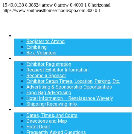
15
49.0138
8.38624
arrow
0
arrow
0
4000
1
0
horizontal
https://www.southeasthomeschoolexpo.com
300
0
1
Register
Register to Attend
Exhibiting
Be a Volunteer
Exhibit
Exhibitor Registration
Request Exhibitor Information
Become a Sponsor
Exhibitor Setup Times, Location, Parking, Etc.
Advertising & Sponsorship Opportunities
Expo Bag Advertising
Hotel Information – Renaissance Waverly
Shipping/Receiving Info
Info
Dates, Times, and Costs
Directions and Map
Hotel Deal!
Frequently Asked Questions