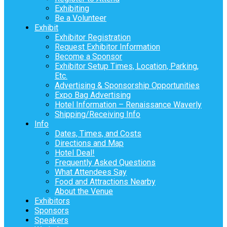
Exhibiting
Be a Volunteer
Exhibit
Exhibitor Registration
Request Exhibitor Information
Become a Sponsor
Exhibitor Setup Times, Location, Parking,
Etc.
Advertising & Sponsorship Opportunities
Expo Bag Advertising
Hotel Information – Renaissance Waverly
Shipping/Receiving Info
Info
Dates, Times, and Costs
Directions and Map
Hotel Deal!
Frequently Asked Questions
What Attendees Say
Food and Attractions Nearby
About the Venue
Exhibitors
Sponsors
Speakers