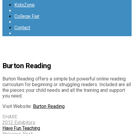
KidsZone
College Fair
Contact
Burton Reading
Burton Reading offers a simple but powerful online reading
curriculum for beginning or struggling readers. Included are all
the pieces your child needs and all the training and support
you need.
Visit Website:
Burton Reading
SHARE
2012 Exhibitors
Have Fun Teaching
Previous Post