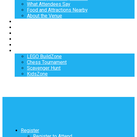
What Attendees Say
Food and Attractions Nearby
About the Venue
Exhibitors
Sponsors
Speakers
Workshops
Hotel
Activities
LEGO BuildZone
Chess Tournament
Scavenger Hunt
KidsZone
Register
Register to Attend