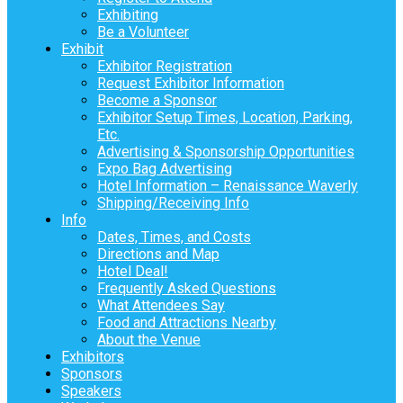
Exhibiting
Be a Volunteer
Exhibit
Exhibitor Registration
Request Exhibitor Information
Become a Sponsor
Exhibitor Setup Times, Location, Parking,
Etc.
Advertising & Sponsorship Opportunities
Expo Bag Advertising
Hotel Information – Renaissance Waverly
Shipping/Receiving Info
Info
Dates, Times, and Costs
Directions and Map
Hotel Deal!
Frequently Asked Questions
What Attendees Say
Food and Attractions Nearby
About the Venue
Exhibitors
Sponsors
Speakers