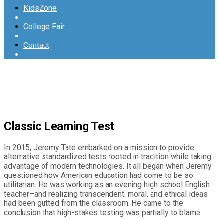
KidsZone
College Fair
Contact
Classic Learning Test
In 2015, Jeremy Tate embarked on a mission to provide
alternative standardized tests rooted in tradition while taking
advantage of modern technologies. It all began when Jeremy
questioned how American education had come to be so
utilitarian. He was working as an evening high school English
teacher–and realizing transcendent, moral, and ethical ideas
had been gutted from the classroom. He came to the
conclusion that high-stakes testing was partially to blame.