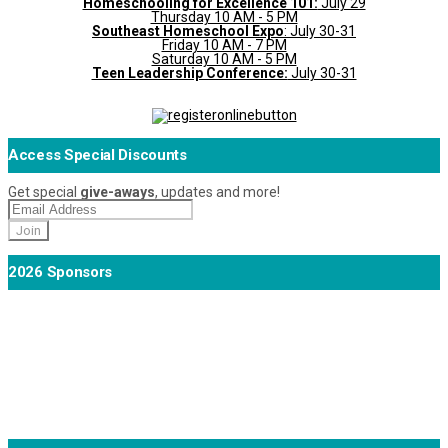
Homeschooling for Excellence 101:
July 29
Thursday 10 AM - 5 PM
Southeast Homeschool Expo
: July 30-31
Friday 10 AM - 7 PM
Saturday 10 AM - 5 PM
Teen Leadership Conference:
July 30-31
Access Special Discounts
Get special
give-aways
, updates and more!
2026 Sponsors