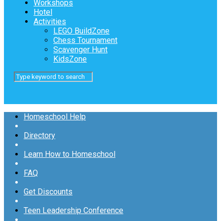
Workshops
Hotel
Activities
LEGO BuildZone
Chess Tournament
Scavenger Hunt
KidsZone
Homeschool Help
Directory
Learn How to Homeschool
FAQ
Get Discounts
Teen Leadership Conference