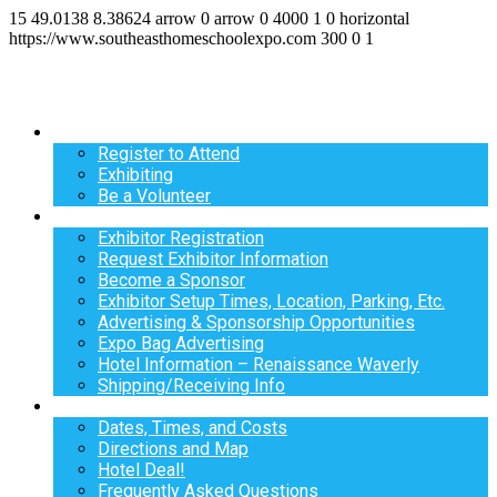
15
49.0138
8.38624
arrow
0
arrow
0
4000
1
0
horizontal
https://www.southeasthomeschoolexpo.com
300
0
1
Register
Register to Attend
Exhibiting
Be a Volunteer
Exhibit
Exhibitor Registration
Request Exhibitor Information
Become a Sponsor
Exhibitor Setup Times, Location, Parking, Etc.
Advertising & Sponsorship Opportunities
Expo Bag Advertising
Hotel Information – Renaissance Waverly
Shipping/Receiving Info
Info
Dates, Times, and Costs
Directions and Map
Hotel Deal!
Frequently Asked Questions