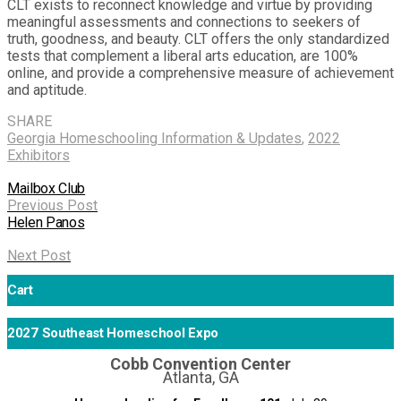
CLT exists to reconnect knowledge and virtue by providing
meaningful assessments and connections to seekers of
truth, goodness, and beauty. CLT offers the only standardized
tests that complement a liberal arts education, are 100%
online, and provide a comprehensive measure of achievement
and aptitude.
SHARE
Georgia Homeschooling Information & Updates
,
2022
Exhibitors
Mailbox Club
Previous Post
Helen Panos
Next Post
Cart
2027 Southeast Homeschool Expo
Cobb Convention Center
Atlanta, GA