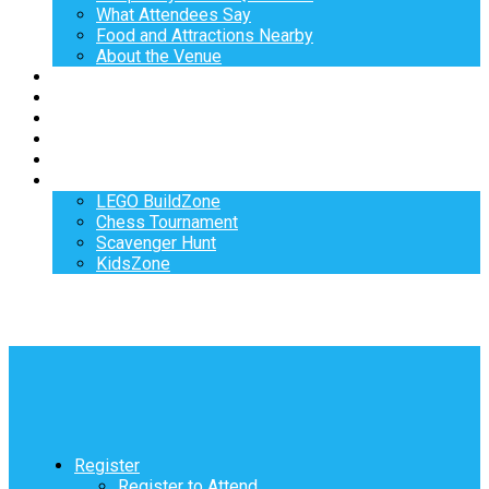
What Attendees Say
Food and Attractions Nearby
About the Venue
Exhibitors
Sponsors
Speakers
Workshops
Hotel
Activities
LEGO BuildZone
Chess Tournament
Scavenger Hunt
KidsZone
Register
Register to Attend