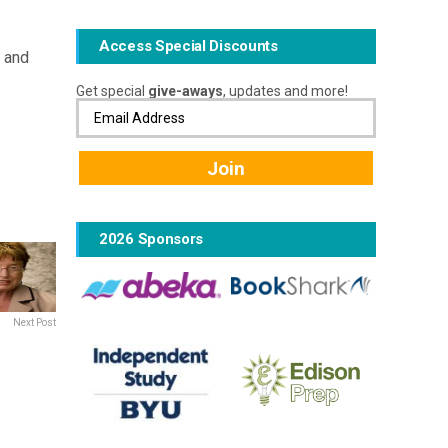
Access Special Discounts
d and
Get special
give-aways
, updates and more!
2026 Sponsors
Next Post