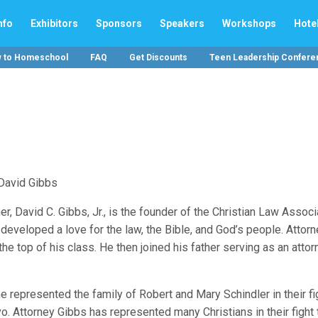
nfo
Exhibitors
Sponsors
Speakers
Workshops
Hote
w to Homeschool
FAQ
Get Discounts
Teen Leadership Confere
er, David C. Gibbs, Jr., is the founder of the Christian Law Associ
 developed a love for the law, the Bible, and God’s people. Attor
e top of his class. He then joined his father serving as an attor
e represented the family of Robert and Mary Schindler in their fi
avo. Attorney Gibbs has represented many Christians in their fight 