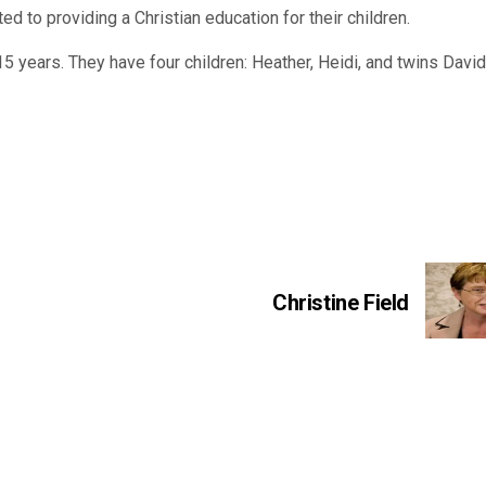
ated to providing a Christian education for their children.
15 years. They have four children: Heather, Heidi, and twins Davi
Christine Field