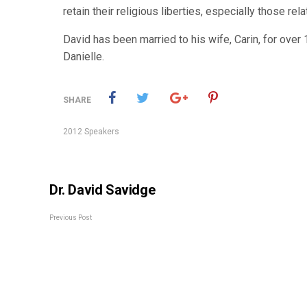
retain their religious liberties, especially those rel
David has been married to his wife, Carin, for over 
Danielle.
SHARE
2012 Speakers
Dr. David Savidge
Previous Post