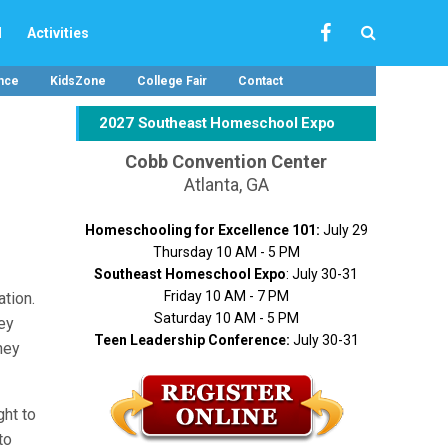
l
Activities
nce
KidsZone
College Fair
Contact
2027 Southeast Homeschool Expo
Cobb Convention Center
Atlanta, GA
Homeschooling for Excellence 101:
July 29
Thursday 10 AM - 5 PM
Southeast Homeschool Expo
: July 30-31
Friday 10 AM - 7 PM
ation.
Saturday 10 AM - 5 PM
ney
Teen Leadership Conference:
July 30-31
ney
ght to
to