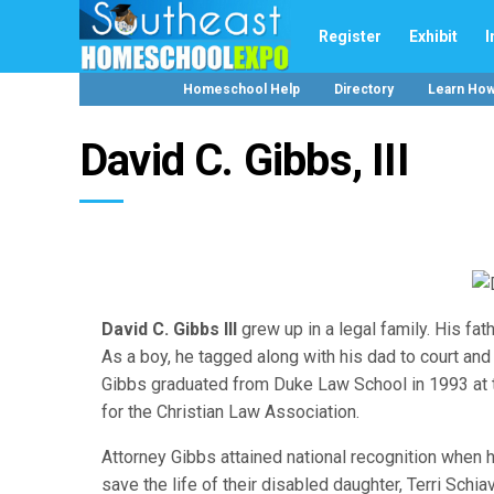
Register
Exhibit
I
Homeschool Help
Directory
Learn Ho
David C. Gibbs, III
David C. Gibbs III
grew up in a legal family. His fath
As a boy, he tagged along with his dad to court and
Gibbs graduated from Duke Law School in 1993 at th
for the Christian Law Association.
Attorney Gibbs attained national recognition when h
save the life of their disabled daughter, Terri Schi