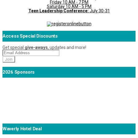
Friday 10 AM - 7 PM
Saturday 10 AM - 5 PM
Teen Leadership Conference:
July 30-31
Access Special Discounts
Get special
give-aways
, updates and more!
2026 Sponsors
Waverly Hotel Deal