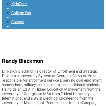
KidsZone
College Fair
Contact
Randy Blackmon
Dr. Randy Blackmon is director of Enrollment and Strategic
Projects at University System of Georgia eCampus. He is
responsible for enrollment services; serving dual enrollment,
homeschool, military, adult learners, and traditional students.
He holds an Ed.D. in Higher Education Management from the
University of Georgia, an MBA from Trident University
International, and a BS in Electrical Engineering from the
University of Mississippi. Prior to his arrival to eCampus,