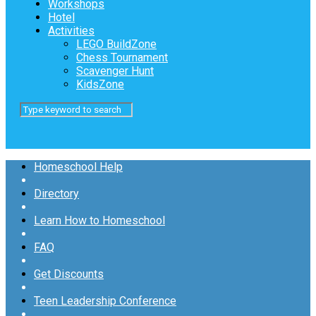
Workshops
Hotel
Activities
LEGO BuildZone
Chess Tournament
Scavenger Hunt
KidsZone
Homeschool Help
Directory
Learn How to Homeschool
FAQ
Get Discounts
Teen Leadership Conference