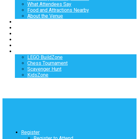
What Attendees Say
Food and Attractions Nearby
About the Venue
Exhibitors
Sponsors
Speakers
Workshops
Hotel
Activities
LEGO BuildZone
Chess Tournament
Scavenger Hunt
KidsZone
Register
Register to Attend