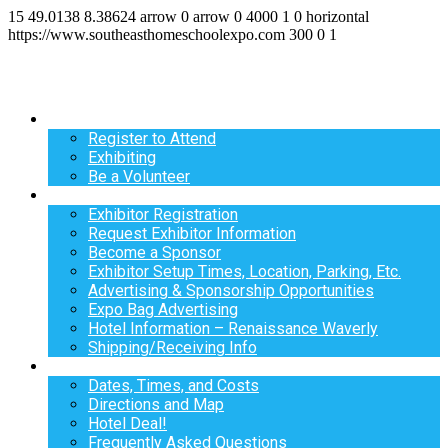
15
49.0138
8.38624
arrow
0
arrow
0
4000
1
0
horizontal
https://www.southeasthomeschoolexpo.com
300
0
1
Register
Register to Attend
Exhibiting
Be a Volunteer
Exhibit
Exhibitor Registration
Request Exhibitor Information
Become a Sponsor
Exhibitor Setup Times, Location, Parking, Etc.
Advertising & Sponsorship Opportunities
Expo Bag Advertising
Hotel Information – Renaissance Waverly
Shipping/Receiving Info
Info
Dates, Times, and Costs
Directions and Map
Hotel Deal!
Frequently Asked Questions