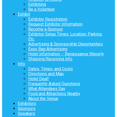
Exhibiting
Be a Volunteer
Exhibit
Exhibitor Registration
Request Exhibitor Information
Become a Sponsor
Exhibitor Setup Times, Location, Parking,
Etc.
Advertising & Sponsorship Opportunities
Expo Bag Advertising
Hotel Information – Renaissance Waverly
Shipping/Receiving Info
Info
Dates, Times, and Costs
Directions and Map
Hotel Deal!
Frequently Asked Questions
What Attendees Say
Food and Attractions Nearby
About the Venue
Exhibitors
Sponsors
Speakers