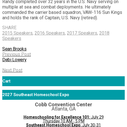
Randy completed over 32 years in the U.S. Navy serving on
multiple at sea and combat deployments. He ultimately
commanded the carrier based squadron, VAW-116 Sun Kings
and holds the rank of Captain, U.S. Navy (retired).
SHARE
2015 Speakers
,
2016 Speakers
,
2017 Speakers
,
2018
Speakers
Sean Brooks
Previous Post
Debi Lowery
Next Post
Cart
2027 Southeast Homeschool Expo
Cobb Convention Center
Atlanta, GA
Homeschooling for Excellence 101:
July 29
Thursday 10 AM - 5 PM
Southeast Homeschool Expo
: July 30-31