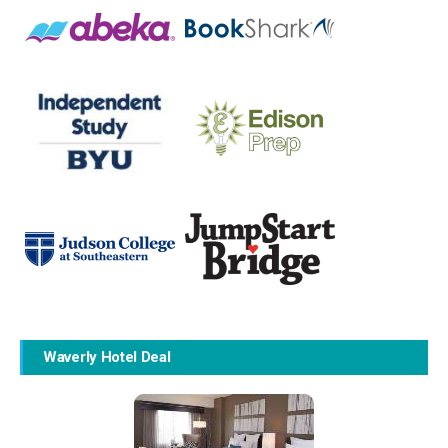
Waverly Hotel Deal