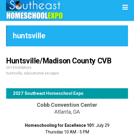
huntsville
Huntsville/Madison County CVB
2014 Exhibitors
huntsville
,
educational escapes
2027 Southeast Homeschool Expo
Cobb Convention Center
Atlanta, GA
Homeschooling for Excellence 101:
July 29
Thursday 10 AM - 5 PM