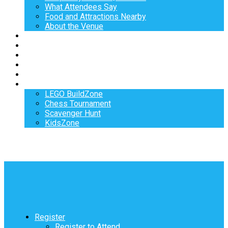
What Attendees Say
Food and Attractions Nearby
About the Venue
Exhibitors
Sponsors
Speakers
Workshops
Hotel
Activities
LEGO BuildZone
Chess Tournament
Scavenger Hunt
KidsZone
Register
Register to Attend