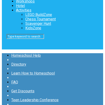
Workshops
Hotel
Activities
LEGO BuildZone
Chess Tournament
Scavenger Hunt
KidsZone
Homeschool Help
Directory
Learn How to Homeschool
FAQ
Get Discounts
Teen Leadership Conference