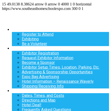
15
49.0138
8.38624
arrow
0
arrow
0
4000
1
0
horizontal
https://www.southeasthomeschoolexpo.com
300
0
1
Register
Register to Attend
Exhibiting
Be a Volunteer
Exhibit
Exhibitor Registration
Request Exhibitor Information
Become a Sponsor
Exhibitor Setup Times, Location, Parking, Etc.
Advertising & Sponsorship Opportunities
Expo Bag Advertising
Hotel Information – Renaissance Waverly
Shipping/Receiving Info
Info
Dates, Times, and Costs
Directions and Map
Hotel Deal!
Frequently Asked Questions