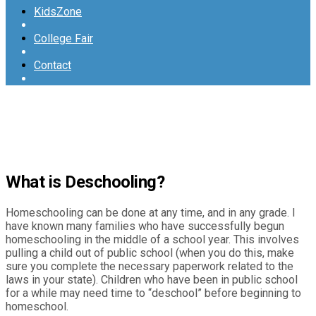
KidsZone
College Fair
Contact
What is Deschooling?
Homeschooling can be done at any time, and in any grade. I
have known many families who have successfully begun
homeschooling in the middle of a school year. This involves
pulling a child out of public school (when you do this, make
sure you complete the necessary paperwork related to the
laws in your state). Children who have been in public school
for a while may need time to “deschool” before beginning to
homeschool.