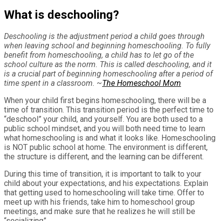
What is deschooling?
Deschooling is the adjustment period a child goes through
when leaving school and beginning homeschooling. To fully
benefit from homeschooling, a child has to let go of the
school culture as the norm. This is called deschooling, and it
is a crucial part of beginning homeschooling after a period of
time spent in a classroom. ~
The Homeschool Mom
When your child first begins homeschooling, there will be a
time of transition. This transition period is the perfect time to
“deschool” your child, and yourself. You are both used to a
public school mindset, and you will both need time to learn
what homeschooling is and what it looks like. Homeschooling
is NOT public school at home. The environment is different,
the structure is different, and the learning can be different.
During this time of transition, it is important to talk to your
child about your expectations, and his expectations. Explain
that getting used to homeschooling will take time. Offer to
meet up with his friends, take him to homeschool group
meetings, and make sure that he realizes he will still be
“socializing”.