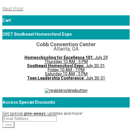
Next Post
Cart
2027 Southeast Homeschool Expo
Cobb Convention Center
Atlanta, GA
Homeschooling for Excellence 101:
July 29
Thursday 10 AM - 5 PM
Southeast Homeschool Expo
: July 30-31
Friday 10 AM - 7 PM
Saturday 10 AM - 5 PM
Teen Leadership Conference:
July 30-31
Access Special Discounts
Get special
give-aways
, updates and more!