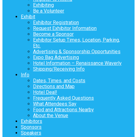
Exhibiting
Be a Volunteer
Exhibit
Exhibitor Registration
Request Exhibitor Information
Become a Sponsor
Exhibitor Setup Times, Location, Parking,
Etc.
Advertising & Sponsorship Opportunities
Expo Bag Advertising
Hotel Information – Renaissance Waverly
Shipping/Receiving Info
Info
Dates, Times, and Costs
Directions and Map
Hotel Deal!
Frequently Asked Questions
What Attendees Say
Food and Attractions Nearby
About the Venue
Exhibitors
Sponsors
Speakers