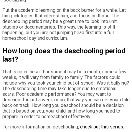
Put the academic learning on the back burner for a while. Let
him pick topics that interest him, and focus on those. The
deschooling period may be a great time to look into unit
studies or documentaries. This way, the learning is still
happening, but you are not jumping head first into a full
homeschool day and curriculum.
How long does the deschooling period
last?
That is up in the air. For some it may be a month, some a few
weeks, it will vary from family to family. The factors could
include why you took your child out of school. Was it bullying?
The deschooling time may take longer due to emotional
scars. Poor academic performance? You may want to
deschool for just a week or so, that way you can get your child
back on track. How long you deschool should be a decision
that is based on you, your child, and how long you need to
prepare in order to homeschool effectively.
For more information on deschooling,
check out this series
.