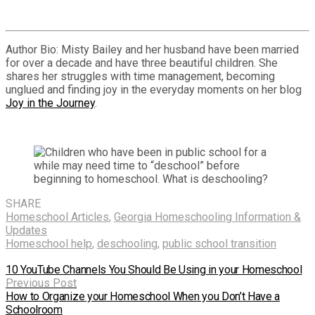
Author Bio: Misty Bailey and her husband have been married
for over a decade and have three beautiful children. She
shares her struggles with time management, becoming
unglued and finding joy in the everyday moments on her blog
Joy in the Journey
.
SHARE
Homeschool Articles
,
Georgia Homeschooling Information &
Updates
Homeschool help
,
deschooling
,
public school transition
10 YouTube Channels You Should Be Using in your Homeschool
Previous Post
How to Organize your Homeschool When you Don’t Have a
Schoolroom