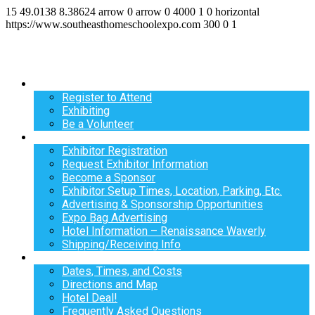
15
49.0138
8.38624
arrow
0
arrow
0
4000
1
0
horizontal
https://www.southeasthomeschoolexpo.com
300
0
1
Register
Register to Attend
Exhibiting
Be a Volunteer
Exhibit
Exhibitor Registration
Request Exhibitor Information
Become a Sponsor
Exhibitor Setup Times, Location, Parking, Etc.
Advertising & Sponsorship Opportunities
Expo Bag Advertising
Hotel Information – Renaissance Waverly
Shipping/Receiving Info
Info
Dates, Times, and Costs
Directions and Map
Hotel Deal!
Frequently Asked Questions