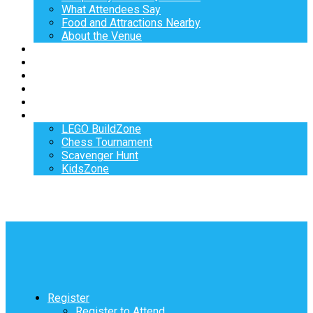
What Attendees Say
Food and Attractions Nearby
About the Venue
Exhibitors
Sponsors
Speakers
Workshops
Hotel
Activities
LEGO BuildZone
Chess Tournament
Scavenger Hunt
KidsZone
Register
Register to Attend