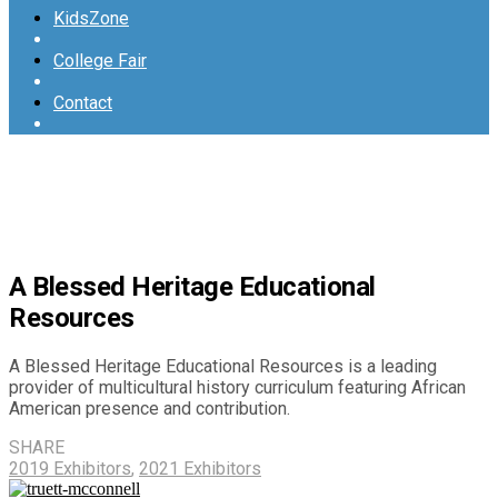
KidsZone
College Fair
Contact
A Blessed Heritage Educational
Resources
A Blessed Heritage Educational Resources is a leading
provider of multicultural history curriculum featuring African
American presence and contribution.
SHARE
2019 Exhibitors
,
2021 Exhibitors