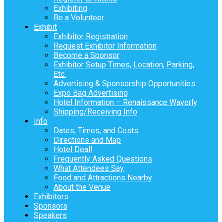
Exhibiting
Be a Volunteer
Exhibit
Exhibitor Registration
Request Exhibitor Information
Become a Sponsor
Exhibitor Setup Times, Location, Parking,
Etc.
Advertising & Sponsorship Opportunities
Expo Bag Advertising
Hotel Information – Renaissance Waverly
Shipping/Receiving Info
Info
Dates, Times, and Costs
Directions and Map
Hotel Deal!
Frequently Asked Questions
What Attendees Say
Food and Attractions Nearby
About the Venue
Exhibitors
Sponsors
Speakers