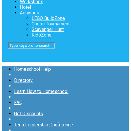
Workshops
Hotel
Activities
LEGO BuildZone
Chess Tournament
Scavenger Hunt
KidsZone
Homeschool Help
Directory
Learn How to Homeschool
FAQ
Get Discounts
Teen Leadership Conference