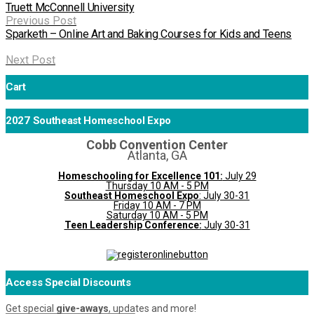
Truett McConnell University
Previous Post
Sparketh – Online Art and Baking Courses for Kids and Teens
Next Post
Cart
2027 Southeast Homeschool Expo
Cobb Convention Center
Atlanta, GA
Homeschooling for Excellence 101:
July 29
Thursday 10 AM - 5 PM
Southeast Homeschool Expo
: July 30-31
Friday 10 AM - 7 PM
Saturday 10 AM - 5 PM
Teen Leadership Conference:
July 30-31
Access Special Discounts
Get special
give-aways
, updates and more!