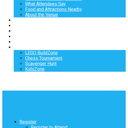
What Attendees Say
Food and Attractions Nearby
About the Venue
Exhibitors
Sponsors
Speakers
Workshops
Hotel
Activities
LEGO BuildZone
Chess Tournament
Scavenger Hunt
KidsZone
Register
Register to Attend