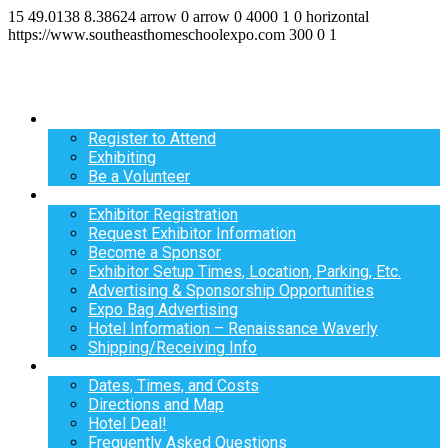
15
49.0138
8.38624
arrow
0
arrow
0
4000
1
0
horizontal
https://www.southeasthomeschoolexpo.com
300
0
1
Register
Register to Attend
Exhibiting
Be a Volunteer
Exhibit
Exhibitor Registration
Request Exhibitor Information
Become a Sponsor
Exhibitor Setup Times, Location, Parking, Etc.
Advertising & Sponsorship Opportunities
Expo Bag Advertising
Hotel Information – Renaissance Waverly
Shipping/Receiving Info
Info
Dates, Times, and Costs
Directions and Map
Hotel Deal!
Frequently Asked Questions