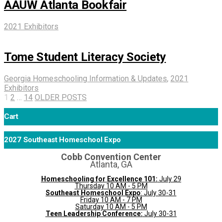
AAUW Atlanta Bookfair
2021 Exhibitors
Tome Student Literacy Society
Georgia Homeschooling Information & Updates
,
2021
Exhibitors
1
2
…
14
OLDER POSTS
Cart
2027 Southeast Homeschool Expo
Cobb Convention Center
Atlanta, GA
Homeschooling for Excellence 101:
July 29
Thursday 10 AM - 5 PM
Southeast Homeschool Expo
: July 30-31
Friday 10 AM - 7 PM
Saturday 10 AM - 5 PM
Teen Leadership Conference:
July 30-31