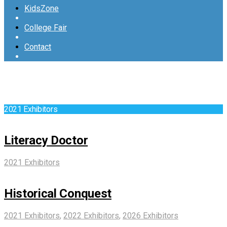
KidsZone
College Fair
Contact
2021 Exhibitors
Literacy Doctor
2021 Exhibitors
Historical Conquest
2021 Exhibitors
,
2022 Exhibitors
,
2026 Exhibitors