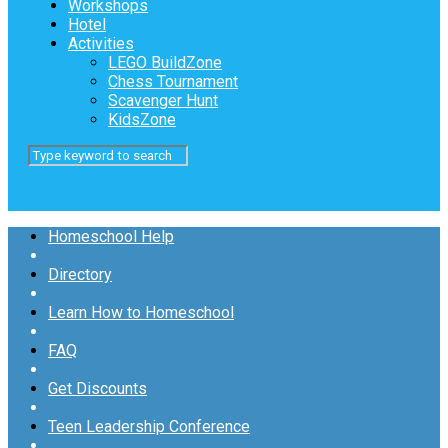
Workshops
Hotel
Activities
LEGO BuildZone
Chess Tournament
Scavenger Hunt
KidsZone
Homeschool Help
Directory
Learn How to Homeschool
FAQ
Get Discounts
Teen Leadership Conference