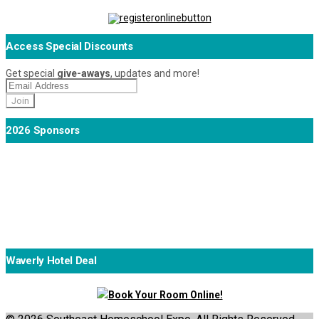
Access Special Discounts
Get special
give-aways
, updates and more!
2026 Sponsors
Waverly Hotel Deal
Book Your Room Online!