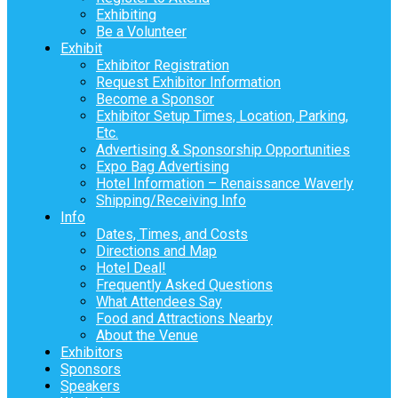
Exhibiting
Be a Volunteer
Exhibit
Exhibitor Registration
Request Exhibitor Information
Become a Sponsor
Exhibitor Setup Times, Location, Parking,
Etc.
Advertising & Sponsorship Opportunities
Expo Bag Advertising
Hotel Information – Renaissance Waverly
Shipping/Receiving Info
Info
Dates, Times, and Costs
Directions and Map
Hotel Deal!
Frequently Asked Questions
What Attendees Say
Food and Attractions Nearby
About the Venue
Exhibitors
Sponsors
Speakers