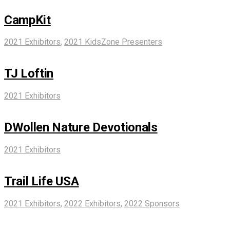
CampKit
2021 Exhibitors
,
2021 KidsZone Presenters
TJ Loftin
2021 Exhibitors
DWollen Nature Devotionals
2021 Exhibitors
Trail Life USA
2021 Exhibitors
,
2022 Exhibitors
,
2022 Sponsors