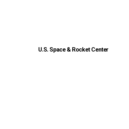
U.S. Space & Rocket Center