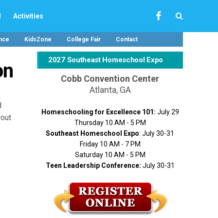
l
Activities
nce
KidsZone
College Fair
Contact
2027 Southeast Homeschool Expo
on
Cobb Convention Center
Atlanta, GA
d
Homeschooling for Excellence 101:
July 29
bout
Thursday 10 AM - 5 PM
Southeast Homeschool Expo
: July 30-31
Friday 10 AM - 7 PM
Saturday 10 AM - 5 PM
Teen Leadership Conference:
July 30-31