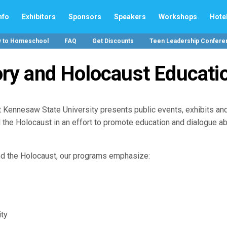
nfo
Exhibitors
Sponsors
Speakers
Workshops
Hote
w to Homeschool
FAQ
Get Discounts
Teen Leadership Confere
ry and Holocaust Educati
 Kennesaw State University presents public events, exhibits an
 the Holocaust in an effort to promote education and dialogue a
nd the Holocaust, our programs emphasize:
ity