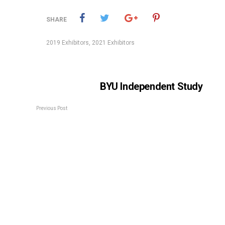
SHARE
2019 Exhibitors
,
2021 Exhibitors
BYU Independent Study
Previous Post