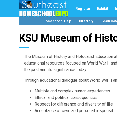
Register
Exhibit
I
Homeschool Help
Directory
Learn Ho
KSU Museum of Histo
The Museum of History and Holocaust Education at
educational resources focused on World War II and
the past and its significance today.
Through educational dialogue about World War II a
Multiple and complex human experiences
Ethical and political consequences
Respect for difference and diversity of life
Acceptance of civic and personal responsibil