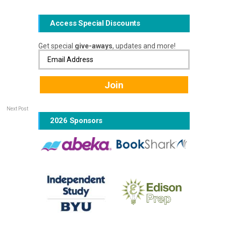
Access Special Discounts
Get special
give-aways
, updates and more!
Next Post
2026 Sponsors