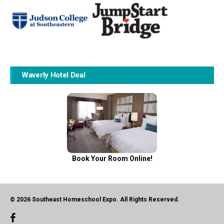
Waverly Hotel Deal
Book Your Room Online!
© 2026 Southeast Homeschool Expo. All Rights Reserved.