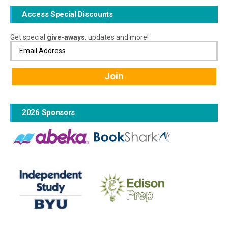
Access Special Discounts
Get special
give-aways
, updates and more!
2026 Sponsors