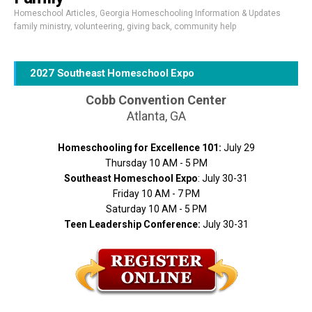
Homeschool Articles
,
Georgia Homeschooling Information & Updates
family ministry
,
volunteering
,
giving back
,
community help
2027 Southeast Homeschool Expo
Cobb Convention Center
Atlanta, GA
Homeschooling for Excellence 101:
July 29
Thursday 10 AM - 5 PM
Southeast Homeschool Expo
: July 30-31
Friday 10 AM - 7 PM
Saturday 10 AM - 5 PM
Teen Leadership Conference:
July 30-31