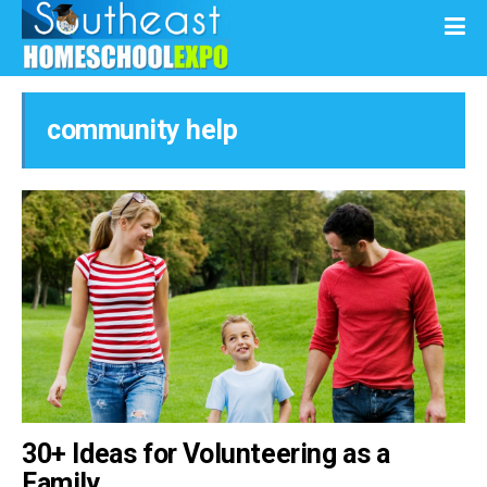
community help
30+ Ideas for Volunteering as a
Family