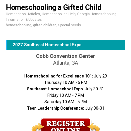
Homeschooling a Gifted Child
Homeschool Articles
,
Homeschooling Help
,
Georgia Homeschooling
Information & Updates
homeschooling
,
gifted children
,
Special needs
2027 Southeast Homeschool Expo
Cobb Convention Center
Atlanta, GA
Homeschooling for Excellence 101:
July 29
Thursday 10 AM - 5 PM
Southeast Homeschool Expo
: July 30-31
Friday 10 AM - 7 PM
Saturday 10 AM - 5 PM
Teen Leadership Conference:
July 30-31