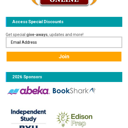
Access Special Discounts
Get special
give-aways
, updates and more!
2026 Sponsors