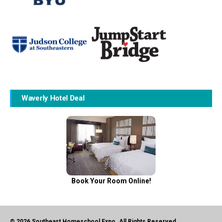
Waverly Hotel Deal
Book Your Room Online!
© 2026 Southeast Homeschool Expo. All Rights Reserved.