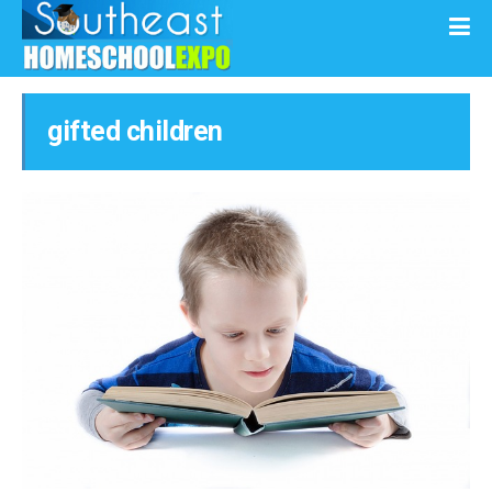
gifted children