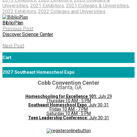
Universities
,
2021 Exhibitors
,
2021 Colleges & Universities
,
2022 Exhibitors
,
2022 Colleges and Universities
BiblioPlan
Previous Post
Discover Science Center
Next Post
Cart
2027 Southeast Homeschool Expo
Cobb Convention Center
Atlanta, GA
Homeschooling for Excellence 101:
July 29
Thursday 10 AM - 5 PM
Southeast Homeschool Expo
: July 30-31
Friday 10 AM - 7 PM
Saturday 10 AM - 5 PM
Teen Leadership Conference:
July 30-31