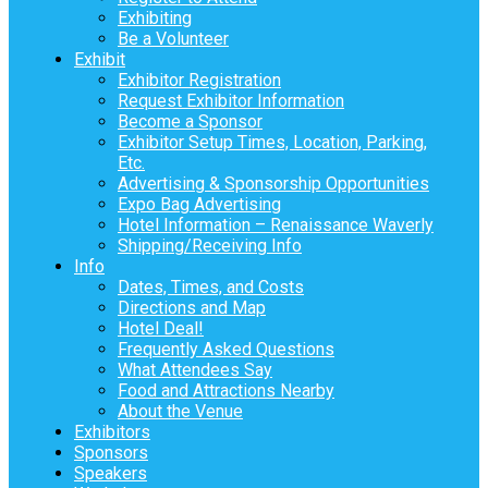
Exhibiting
Be a Volunteer
Exhibit
Exhibitor Registration
Request Exhibitor Information
Become a Sponsor
Exhibitor Setup Times, Location, Parking,
Etc.
Advertising & Sponsorship Opportunities
Expo Bag Advertising
Hotel Information – Renaissance Waverly
Shipping/Receiving Info
Info
Dates, Times, and Costs
Directions and Map
Hotel Deal!
Frequently Asked Questions
What Attendees Say
Food and Attractions Nearby
About the Venue
Exhibitors
Sponsors
Speakers