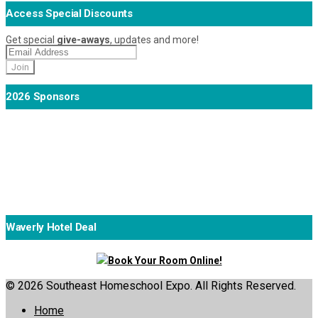
Access Special Discounts
Get special
give-aways
, updates and more!
2026 Sponsors
Waverly Hotel Deal
Book Your Room Online!
© 2026 Southeast Homeschool Expo. All Rights Reserved.
Home