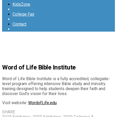
KidsZone
College Fair
Contact
Word of Life Bible Institute
Word of Life Bible Institute is a fully accredited, collegiate-
level program offering intensive Bible study and ministry
training designed to help students deepen their faith and
discover God’s vision for their lives.
Visit website:
WordofLife.edu
SHARE
2019 Exhibitors
,
2020 Exhibitors
,
2020 Colleges &