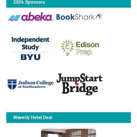
2026 Sponsors
Waverly Hotel Deal