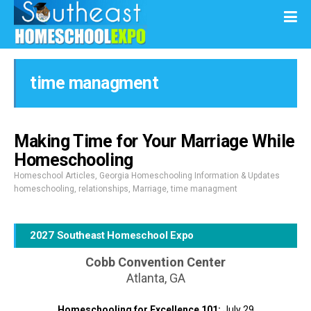
time managment
Making Time for Your Marriage While
Homeschooling
Homeschool Articles
,
Georgia Homeschooling Information & Updates
homeschooling
,
relationships
,
Marriage
,
time managment
2027 Southeast Homeschool Expo
Cobb Convention Center
Atlanta, GA
Homeschooling for Excellence 101:
July 29