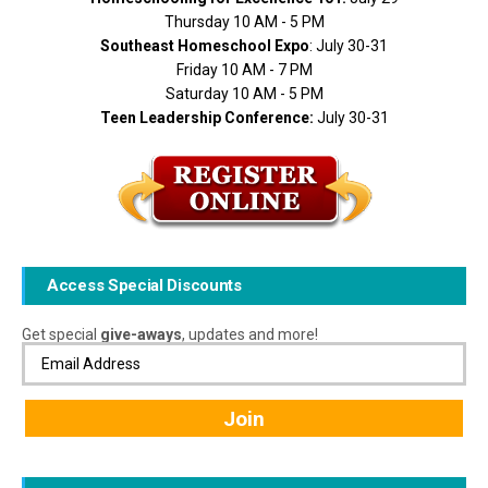
Thursday 10 AM - 5 PM
Southeast Homeschool Expo
: July 30-31
Friday 10 AM - 7 PM
Saturday 10 AM - 5 PM
Teen Leadership Conference:
July 30-31
Access Special Discounts
Get special
give-aways
, updates and more!