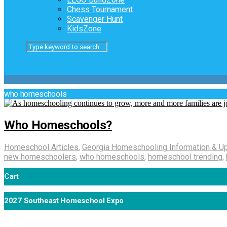
Chess Tournament
Scavenger Hunt
KidsZone
who homeschools
Who Homeschools?
Homeschool Articles
,
Georgia Homeschooling Information & U
new homeschoolers
,
who homeschools
,
homeschool trending
,
Cart
2027 Southeast Homeschool Expo