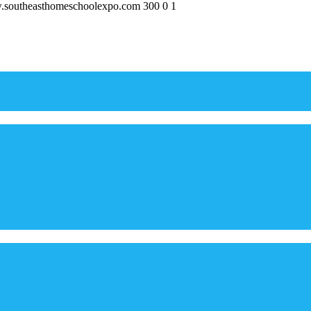
w.southeasthomeschoolexpo.com
300
0
1