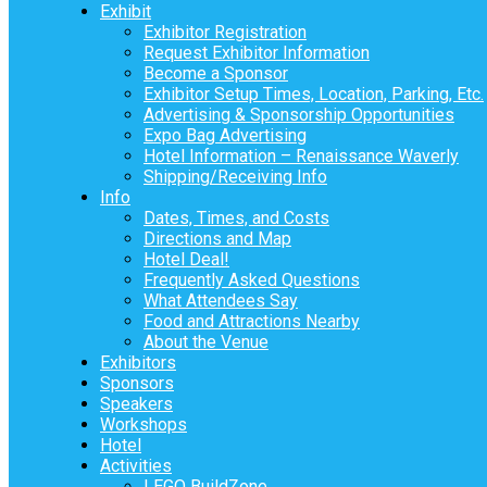
Exhibit
Exhibitor Registration
Request Exhibitor Information
Become a Sponsor
Exhibitor Setup Times, Location, Parking, Etc.
Advertising & Sponsorship Opportunities
Expo Bag Advertising
Hotel Information – Renaissance Waverly
Shipping/Receiving Info
Info
Dates, Times, and Costs
Directions and Map
Hotel Deal!
Frequently Asked Questions
What Attendees Say
Food and Attractions Nearby
About the Venue
Exhibitors
Sponsors
Speakers
Workshops
Hotel
Activities
LEGO BuildZone