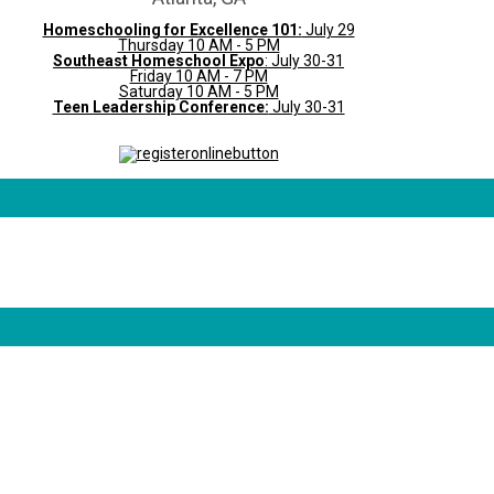
Homeschooling for Excellence 101:
July 29
Thursday 10 AM - 5 PM
Southeast Homeschool Expo
: July 30-31
Friday 10 AM - 7 PM
Saturday 10 AM - 5 PM
Teen Leadership Conference:
July 30-31