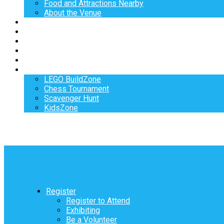
Food and Attractions Nearby
About the Venue
Exhibitors
Sponsors
Speakers
Workshops
Hotel
Activities
LEGO BuildZone
Chess Tournament
Scavenger Hunt
KidsZone
Register
Register to Attend
Exhibiting
Be a Volunteer