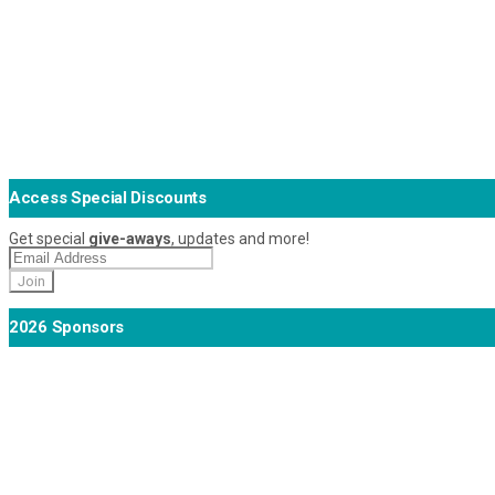
Access Special Discounts
Get special
give-aways
, updates and more!
2026 Sponsors