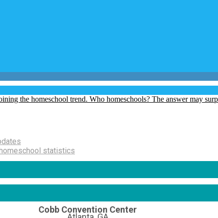
pdates
homeschool statistics
Cobb Convention Center
Atlanta, GA