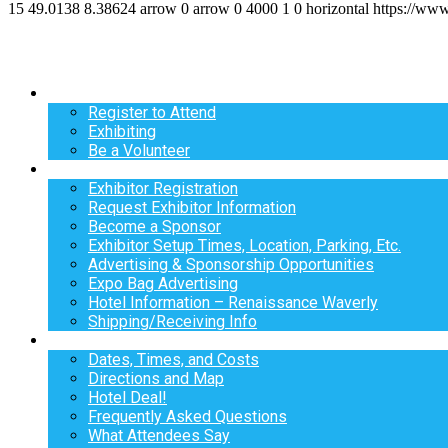
15
49.0138
8.38624
arrow
0
arrow
0
4000
1
0
horizontal
https://ww
Register
Register to Attend
Exhibiting
Be a Volunteer
Exhibit
Exhibitor Registration
Request Exhibitor Information
Become a Sponsor
Exhibitor Setup Times, Location, Parking, Etc.
Advertising & Sponsorship Opportunities
Expo Bag Advertising
Hotel Information – Renaissance Waverly
Shipping/Receiving Info
Info
Dates, Times, and Costs
Directions and Map
Hotel Deal!
Frequently Asked Questions
What Attendees Say