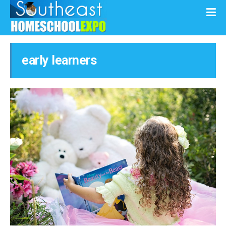
early learners