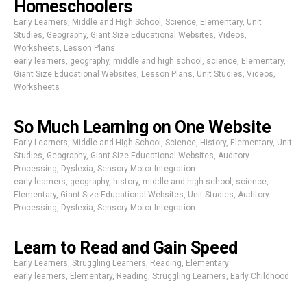
Homeschoolers
Early Learners
,
Middle and High School
,
Science
,
Elementary
,
Unit
Studies
,
Geography
,
Giant Size Educational Websites
,
Videos
,
Worksheets
,
Lesson Plans
early learners
,
geography
,
middle and high school
,
science
,
Elementary
,
Giant Size Educational Websites
,
Lesson Plans
,
Unit Studies
,
Videos
,
Worksheets
So Much Learning on One Website
Early Learners
,
Middle and High School
,
Science
,
History
,
Elementary
,
Unit
Studies
,
Geography
,
Giant Size Educational Websites
,
Auditory
Processing
,
Dyslexia
,
Sensory Motor Integration
early learners
,
geography
,
history
,
middle and high school
,
science
,
Elementary
,
Giant Size Educational Websites
,
Unit Studies
,
Auditory
Processing
,
Dyslexia
,
Sensory Motor Integration
Learn to Read and Gain Speed
Early Learners
,
Struggling Learners
,
Reading
,
Elementary
early learners
,
Elementary
,
Reading
,
Struggling Learners
,
Early Childhood