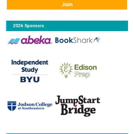
2026 Sponsors