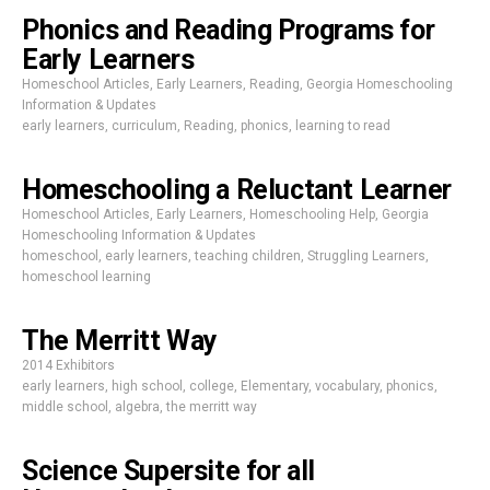
Phonics and Reading Programs for
Early Learners
Homeschool Articles
,
Early Learners
,
Reading
,
Georgia Homeschooling
Information & Updates
early learners
,
curriculum
,
Reading
,
phonics
,
learning to read
Homeschooling a Reluctant Learner
Homeschool Articles
,
Early Learners
,
Homeschooling Help
,
Georgia
Homeschooling Information & Updates
homeschool
,
early learners
,
teaching children
,
Struggling Learners
,
homeschool learning
The Merritt Way
2014 Exhibitors
early learners
,
high school
,
college
,
Elementary
,
vocabulary
,
phonics
,
middle school
,
algebra
,
the merritt way
Science Supersite for all