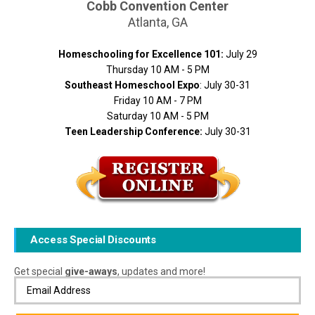
Cobb Convention Center
Atlanta, GA
Homeschooling for Excellence 101:
July 29
Thursday 10 AM - 5 PM
Southeast Homeschool Expo
: July 30-31
Friday 10 AM - 7 PM
Saturday 10 AM - 5 PM
Teen Leadership Conference:
July 30-31
Access Special Discounts
Get special
give-aways
, updates and more!