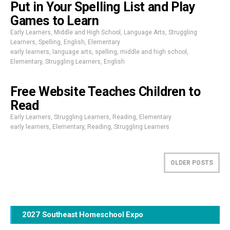
Put in Your Spelling List and Play
Games to Learn
Early Learners
,
Middle and High School
,
Language Arts
,
Struggling
Learners
,
Spelling
,
English
,
Elementary
early learners
,
language arts
,
spelling
,
middle and high school
,
Elementary
,
Struggling Learners
,
English
Free Website Teaches Children to
Read
Early Learners
,
Struggling Learners
,
Reading
,
Elementary
early learners
,
Elementary
,
Reading
,
Struggling Learners
OLDER POSTS
2027 Southeast Homeschool Expo