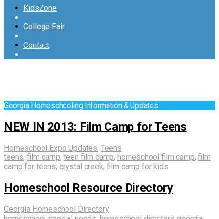
KidsZone
College Fair
Contact
Georgia Homeschooling Information & Updates
NEW IN 2013: Film Camp for Teens
Homeschool Expo Updates
,
Teens
teens
,
film camp
,
teen film camp
,
homeschool film camp
,
film
camp for teens
,
crystal creek
,
film camp for kids
Homeschool Resource Directory
Georgia Homeschool Directory
homeschool special needs
,
homeschool directory
,
georgia