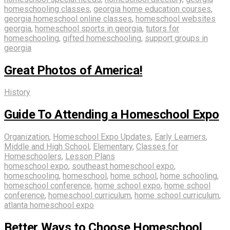
homeschooling classes
,
georgia home education courses
,
georgia homeschool online classes
,
homeschool websites
georgia
,
homeschool sports in georgia
,
tutors for
homeschooling
,
gifted homeschooling
,
support groups in
georgia
Great Photos of America!
History
Guide To Attending a Homeschool Expo
Organization
,
Homeschool Expo Updates
,
Early Learners
,
Middle and High School
,
Elementary
,
Classes for
Homeschoolers
,
Lesson Plans
homeschool expo
,
southeast homeschool expo
,
homeschooling
,
homeschool
,
home school
,
home schooling
,
homeschool conference
,
home school expo
,
home school
conference
,
homeschool curriculum
,
home school curriculum
,
atlanta homeschool expo
Better Ways to Choose Homeschool