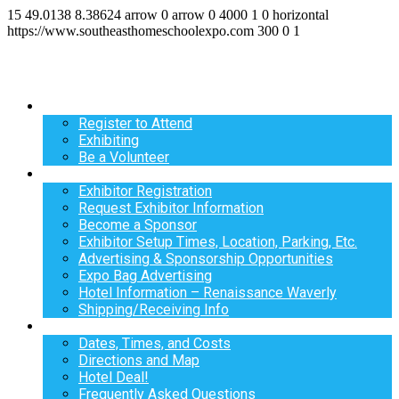
15
49.0138
8.38624
arrow
0
arrow
0
4000
1
0
horizontal
https://www.southeasthomeschoolexpo.com
300
0
1
Register
Register to Attend
Exhibiting
Be a Volunteer
Exhibit
Exhibitor Registration
Request Exhibitor Information
Become a Sponsor
Exhibitor Setup Times, Location, Parking, Etc.
Advertising & Sponsorship Opportunities
Expo Bag Advertising
Hotel Information – Renaissance Waverly
Shipping/Receiving Info
Info
Dates, Times, and Costs
Directions and Map
Hotel Deal!
Frequently Asked Questions