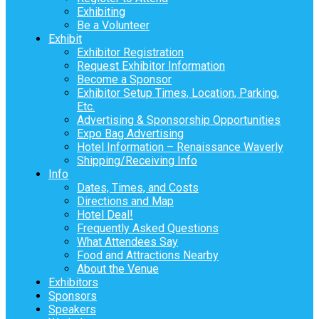
Exhibiting
Be a Volunteer
Exhibit
Exhibitor Registration
Request Exhibitor Information
Become a Sponsor
Exhibitor Setup Times, Location, Parking,
Etc.
Advertising & Sponsorship Opportunities
Expo Bag Advertising
Hotel Information – Renaissance Waverly
Shipping/Receiving Info
Info
Dates, Times, and Costs
Directions and Map
Hotel Deal!
Frequently Asked Questions
What Attendees Say
Food and Attractions Nearby
About the Venue
Exhibitors
Sponsors
Speakers