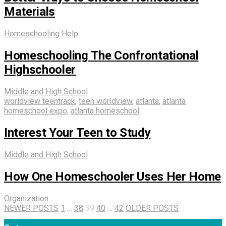
Materials
Homeschooling Help
Homeschooling The Confrontational
Highschooler
Middle and High School
worldview teentrack
,
teen worldview
,
atlanta
,
atlanta
homeschool expo
,
atlanta homeschool
Interest Your Teen to Study
Middle and High School
How One Homeschooler Uses Her Home
Organization
NEWER POSTS
1
…
38
39
40
…
42
OLDER POSTS