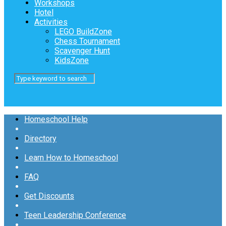
Workshops
Hotel
Activities
LEGO BuildZone
Chess Tournament
Scavenger Hunt
KidsZone
Homeschool Help
Directory
Learn How to Homeschool
FAQ
Get Discounts
Teen Leadership Conference