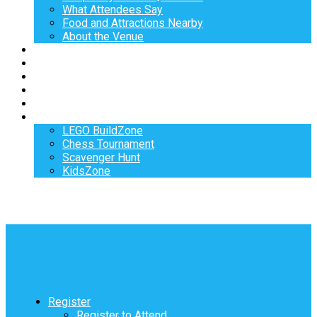
What Attendees Say
Food and Attractions Nearby
About the Venue
Exhibitors
Sponsors
Speakers
Workshops
Hotel
Activities
LEGO BuildZone
Chess Tournament
Scavenger Hunt
KidsZone
Register
Register to Attend