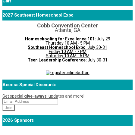
Cart
2027 Southeast Homeschool Expo
Cobb Convention Center
Atlanta, GA
Homeschooling for Excellence 101:
July 29
Thursday 10 AM - 5 PM
Southeast Homeschool Expo
: July 30-31
Friday 10 AM - 7 PM
Saturday 10 AM - 5 PM
Teen Leadership Conference:
July 30-31
Access Special Discounts
Get special
give-aways
, updates and more!
2026 Sponsors